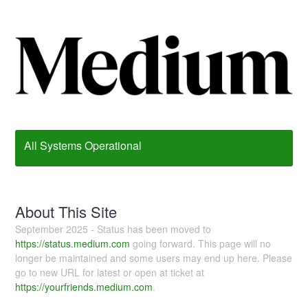
All Systems Operational
About This Site
September 2025 - Status has been moved to
https://status.medium.com
going forward. This page will no
longer be maintained and some users may end up here. Please
go to new URL for latest or open at ticket at
https://yourfriends.medium.com
.