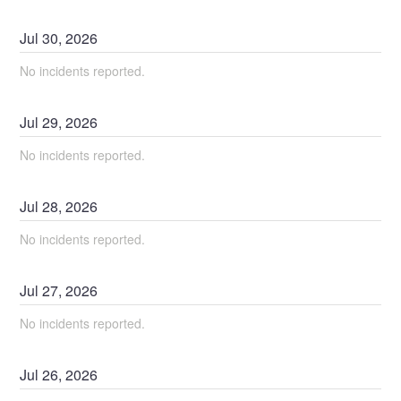
Jul
30
,
2026
No incidents reported.
Jul
29
,
2026
No incidents reported.
Jul
28
,
2026
No incidents reported.
Jul
27
,
2026
No incidents reported.
Jul
26
,
2026