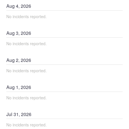
Aug
4
,
2026
No incidents reported.
Aug
3
,
2026
No incidents reported.
Aug
2
,
2026
No incidents reported.
Aug
1
,
2026
No incidents reported.
Jul
31
,
2026
No incidents reported.