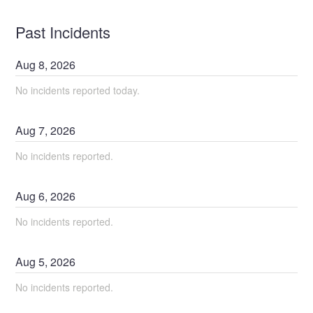
Past Incidents
Aug
8
,
2026
No incidents reported today.
Aug
7
,
2026
No incidents reported.
Aug
6
,
2026
No incidents reported.
Aug
5
,
2026
No incidents reported.