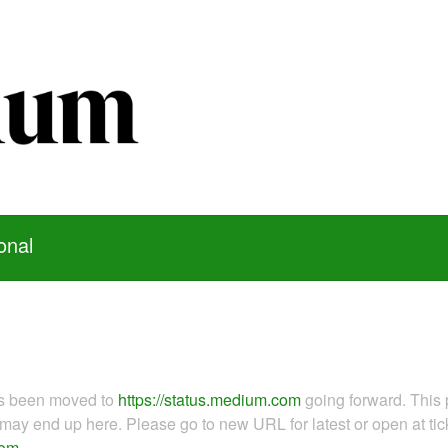
onal
as been moved to
https://status.medium.com
going forward. This 
ay end up here. Please go to new URL for latest or open at tick
com
.