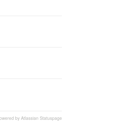
owered by Atlassian Statuspage