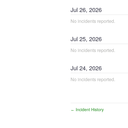
Jul
26
,
2026
No incidents reported.
Jul
25
,
2026
No incidents reported.
Jul
24
,
2026
No incidents reported.
Incident History
←