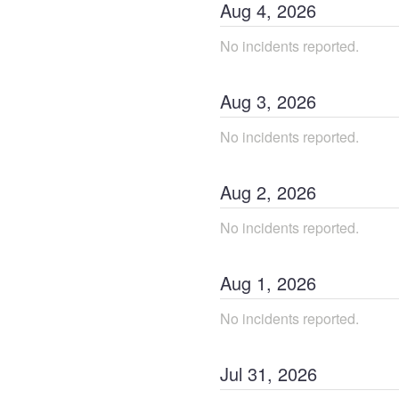
Aug
4
,
2026
No incidents reported.
Aug
3
,
2026
No incidents reported.
Aug
2
,
2026
No incidents reported.
Aug
1
,
2026
No incidents reported.
Jul
31
,
2026