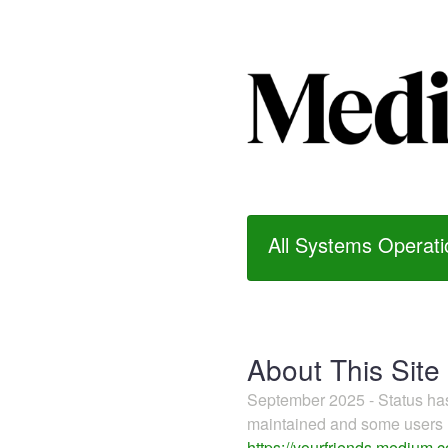
All Systems Operati
About This Site
September 2025 - Status h
maintained and some users m
https://yourfriends.medium.