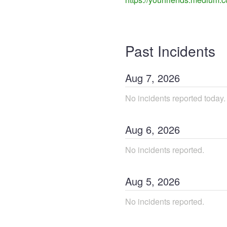
Past Incidents
Aug
7
,
2026
No incidents reported today.
Aug
6
,
2026
No incidents reported.
Aug
5
,
2026
No incidents reported.