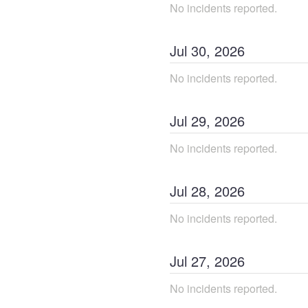
No incidents reported.
Jul
30
,
2026
No incidents reported.
Jul
29
,
2026
No incidents reported.
Jul
28
,
2026
No incidents reported.
Jul
27
,
2026
No incidents reported.