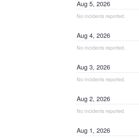
Aug
5
,
2026
No incidents reported.
Aug
4
,
2026
No incidents reported.
Aug
3
,
2026
No incidents reported.
Aug
2
,
2026
No incidents reported.
Aug
1
,
2026