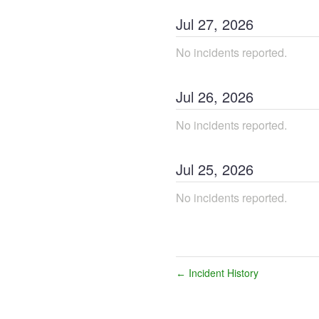
Jul
27
,
2026
No incidents reported.
Jul
26
,
2026
No incidents reported.
Jul
25
,
2026
No incidents reported.
Incident History
←