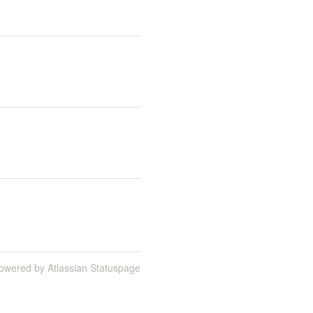
owered by Atlassian Statuspage