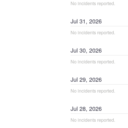
No incidents reported.
Jul
31
,
2026
No incidents reported.
Jul
30
,
2026
No incidents reported.
Jul
29
,
2026
No incidents reported.
Jul
28
,
2026
No incidents reported.