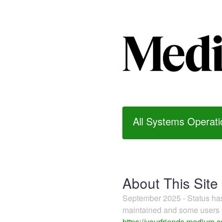
All Systems Operati
About This Site
September 2025 - Status h
maintained and some users m
https://yourfriends.medium.