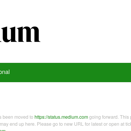
onal
as been moved to
https://status.medium.com
going forward. This 
ay end up here. Please go to new URL for latest or open at tick
com
.