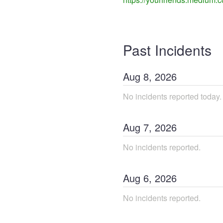
Past Incidents
Aug
8
,
2026
No incidents reported today.
Aug
7
,
2026
No incidents reported.
Aug
6
,
2026
No incidents reported.