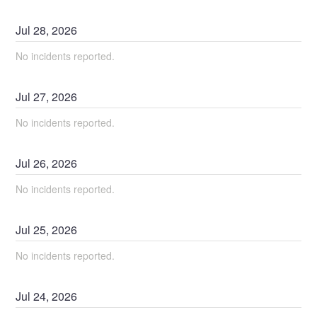
Jul
28
,
2026
No incidents reported.
Jul
27
,
2026
No incidents reported.
Jul
26
,
2026
No incidents reported.
Jul
25
,
2026
No incidents reported.
Jul
24
,
2026