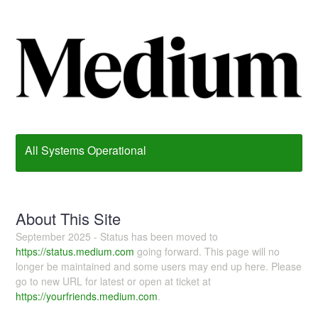
All Systems Operational
About This Site
September 2025 - Status has been moved to
https://status.medium.com
going forward. This page will no
longer be maintained and some users may end up here. Please
go to new URL for latest or open at ticket at
https://yourfriends.medium.com
.