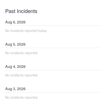
Past Incidents
Aug
6
,
2026
No incidents reported today.
Aug
5
,
2026
No incidents reported.
Aug
4
,
2026
No incidents reported.
Aug
3
,
2026
No incidents reported.