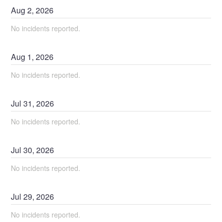
Aug
2
,
2026
No incidents reported.
Aug
1
,
2026
No incidents reported.
Jul
31
,
2026
No incidents reported.
Jul
30
,
2026
No incidents reported.
Jul
29
,
2026
No incidents reported.