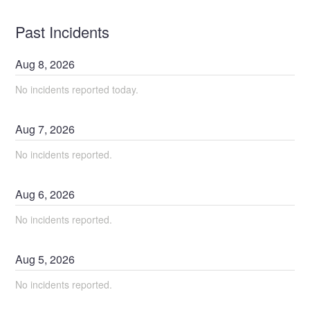
Past Incidents
Aug
8
,
2026
No incidents reported today.
Aug
7
,
2026
No incidents reported.
Aug
6
,
2026
No incidents reported.
Aug
5
,
2026
No incidents reported.