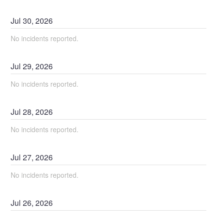
Jul
30
,
2026
No incidents reported.
Jul
29
,
2026
No incidents reported.
Jul
28
,
2026
No incidents reported.
Jul
27
,
2026
No incidents reported.
Jul
26
,
2026