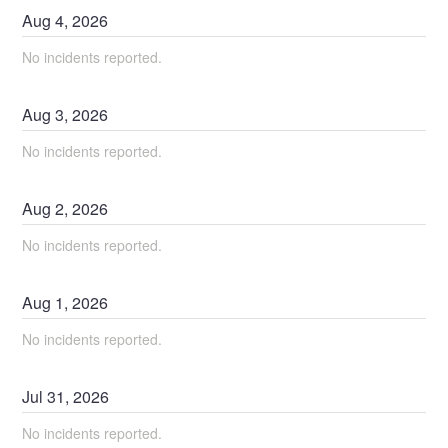
Aug
4
,
2026
No incidents reported.
Aug
3
,
2026
No incidents reported.
Aug
2
,
2026
No incidents reported.
Aug
1
,
2026
No incidents reported.
Jul
31
,
2026
No incidents reported.