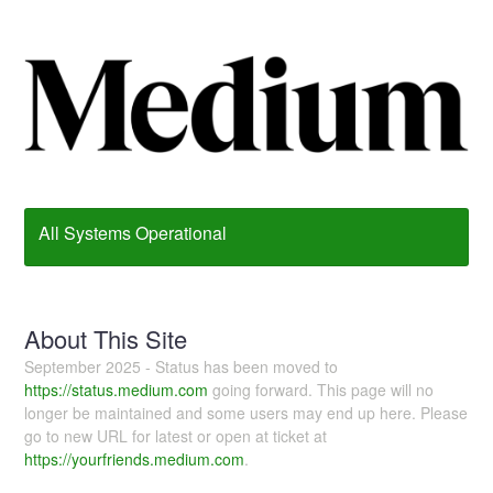
All Systems Operational
About This Site
September 2025 - Status has been moved to
https://status.medium.com
going forward. This page will no
longer be maintained and some users may end up here. Please
go to new URL for latest or open at ticket at
https://yourfriends.medium.com
.