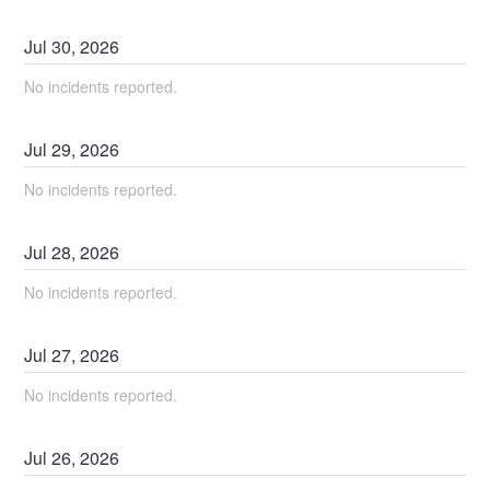
Jul
30
,
2026
No incidents reported.
Jul
29
,
2026
No incidents reported.
Jul
28
,
2026
No incidents reported.
Jul
27
,
2026
No incidents reported.
Jul
26
,
2026