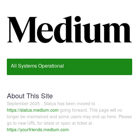
All Systems Operational
About This Site
September 2025 - Status has been moved to
https://status.medium.com
going forward. This page will no
longer be maintained and some users may end up here. Please
go to new URL for latest or open at ticket at
https://yourfriends.medium.com
.