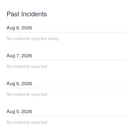
Past Incidents
Aug
8
,
2026
No incidents reported today.
Aug
7
,
2026
No incidents reported.
Aug
6
,
2026
No incidents reported.
Aug
5
,
2026
No incidents reported.