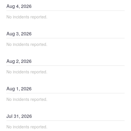
Aug
4
,
2026
No incidents reported.
Aug
3
,
2026
No incidents reported.
Aug
2
,
2026
No incidents reported.
Aug
1
,
2026
No incidents reported.
Jul
31
,
2026
No incidents reported.