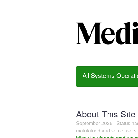
All Systems Operati
About This Site
September 2025 - Status h
maintained and some users m
https://yourfriends.medium.