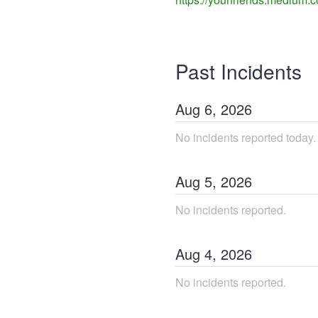
Past Incidents
Aug
6
,
2026
No incidents reported today.
Aug
5
,
2026
No incidents reported.
Aug
4
,
2026
No incidents reported.