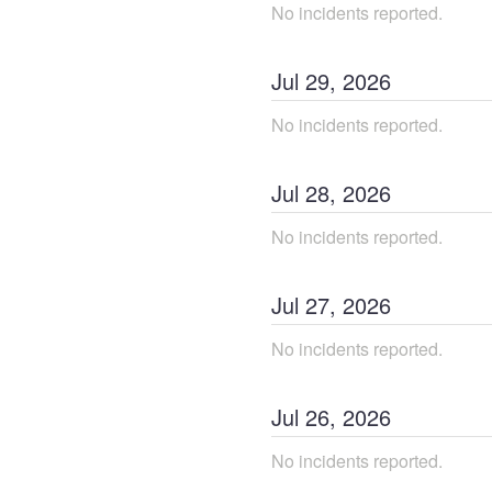
No incidents reported.
Jul
29
,
2026
No incidents reported.
Jul
28
,
2026
No incidents reported.
Jul
27
,
2026
No incidents reported.
Jul
26
,
2026
No incidents reported.