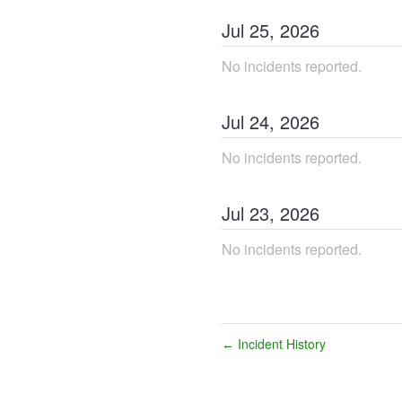
Jul
25
,
2026
No incidents reported.
Jul
24
,
2026
No incidents reported.
Jul
23
,
2026
No incidents reported.
Incident History
←