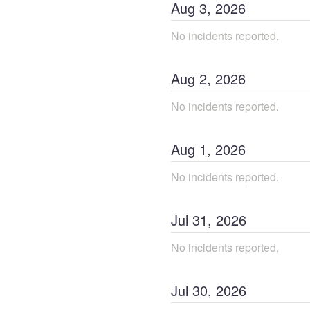
Aug
3
,
2026
No incidents reported.
Aug
2
,
2026
No incidents reported.
Aug
1
,
2026
No incidents reported.
Jul
31
,
2026
No incidents reported.
Jul
30
,
2026