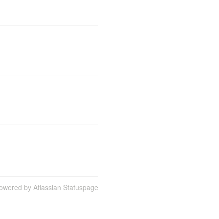
owered by Atlassian Statuspage