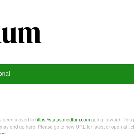
onal
as been moved to
https://status.medium.com
going forward. This 
ay end up here. Please go to new URL for latest or open at tick
com
.