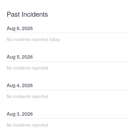
Past Incidents
Aug
6
,
2026
No incidents reported today.
Aug
5
,
2026
No incidents reported.
Aug
4
,
2026
No incidents reported.
Aug
3
,
2026
No incidents reported.