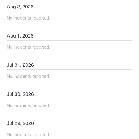
Aug
2
,
2026
No incidents reported.
Aug
1
,
2026
No incidents reported.
Jul
31
,
2026
No incidents reported.
Jul
30
,
2026
No incidents reported.
Jul
29
,
2026
No incidents reported.