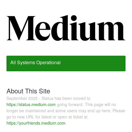
All Systems Operational
About This Site
September 2025 - Status has been moved to
https://status.medium.com
going forward. This page will no
longer be maintained and some users may end up here. Please
go to new URL for latest or open at ticket at
https://yourfriends.medium.com
.