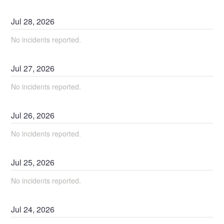
Jul
28
,
2026
No incidents reported.
Jul
27
,
2026
No incidents reported.
Jul
26
,
2026
No incidents reported.
Jul
25
,
2026
No incidents reported.
Jul
24
,
2026