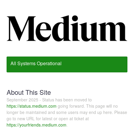
All Systems Operational
About This Site
September 2025 - Status has been moved to
https://status.medium.com
going forward. This page will no
longer be maintained and some users may end up here. Please
go to new URL for latest or open at ticket at
https://yourfriends.medium.com
.