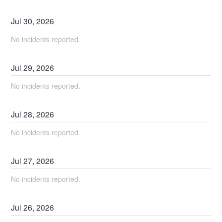
Jul
30
,
2026
No incidents reported.
Jul
29
,
2026
No incidents reported.
Jul
28
,
2026
No incidents reported.
Jul
27
,
2026
No incidents reported.
Jul
26
,
2026