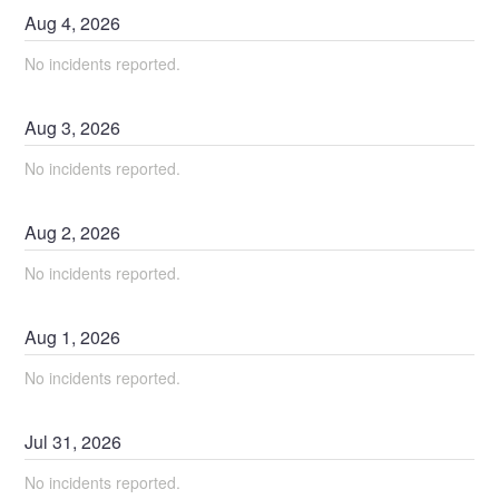
Aug
4
,
2026
No incidents reported.
Aug
3
,
2026
No incidents reported.
Aug
2
,
2026
No incidents reported.
Aug
1
,
2026
No incidents reported.
Jul
31
,
2026
No incidents reported.