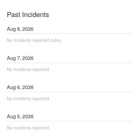
Past Incidents
Aug
8
,
2026
No incidents reported today.
Aug
7
,
2026
No incidents reported.
Aug
6
,
2026
No incidents reported.
Aug
5
,
2026
No incidents reported.