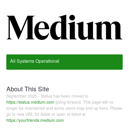
All Systems Operational
About This Site
September 2025 - Status has been moved to
https://status.medium.com
going forward. This page will no
longer be maintained and some users may end up here. Please
go to new URL for latest or open at ticket at
https://yourfriends.medium.com
.