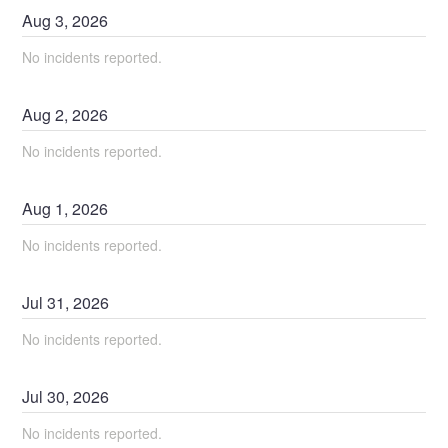
Aug
3
,
2026
No incidents reported.
Aug
2
,
2026
No incidents reported.
Aug
1
,
2026
No incidents reported.
Jul
31
,
2026
No incidents reported.
Jul
30
,
2026
No incidents reported.