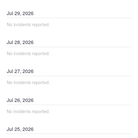
Jul
29
,
2026
No incidents reported.
Jul
28
,
2026
No incidents reported.
Jul
27
,
2026
No incidents reported.
Jul
26
,
2026
No incidents reported.
Jul
25
,
2026