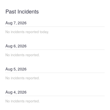
Past Incidents
Aug
7
,
2026
No incidents reported today.
Aug
6
,
2026
No incidents reported.
Aug
5
,
2026
No incidents reported.
Aug
4
,
2026
No incidents reported.