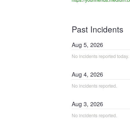
Past Incidents
Aug
5
,
2026
No incidents reported today.
Aug
4
,
2026
No incidents reported.
Aug
3
,
2026
No incidents reported.