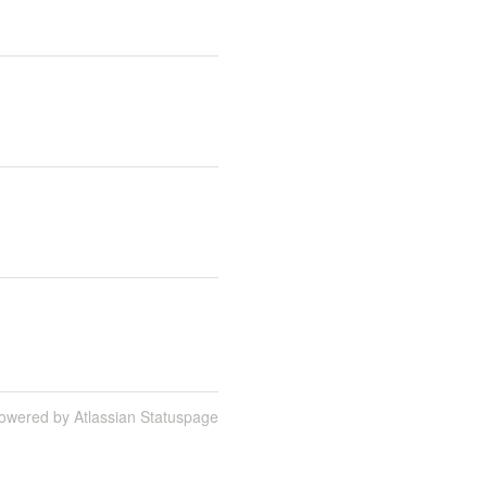
owered by Atlassian Statuspage