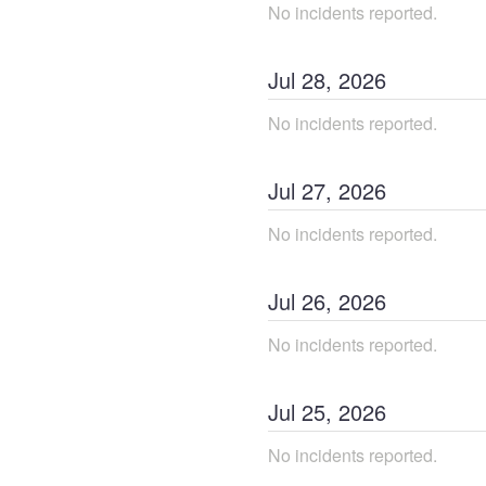
No incidents reported.
Jul
28
,
2026
No incidents reported.
Jul
27
,
2026
No incidents reported.
Jul
26
,
2026
No incidents reported.
Jul
25
,
2026
No incidents reported.