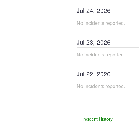
Jul
24
,
2026
No incidents reported.
Jul
23
,
2026
No incidents reported.
Jul
22
,
2026
No incidents reported.
Incident History
←