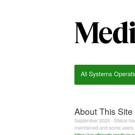
All Systems Operati
About This Site
September 2025 - Status h
maintained and some users m
https://yourfriends.medium.