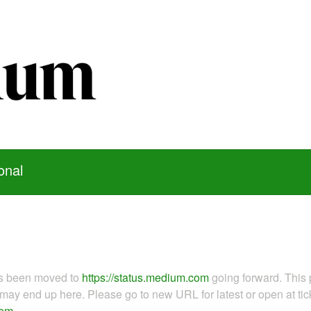
onal
as been moved to
https://status.medium.com
going forward. This 
ay end up here. Please go to new URL for latest or open at tick
com
.