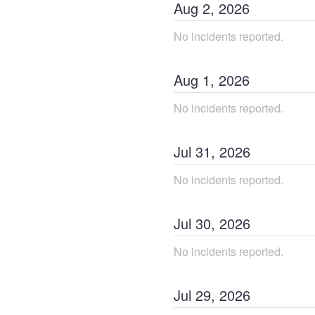
Aug
2
,
2026
No incidents reported.
Aug
1
,
2026
No incidents reported.
Jul
31
,
2026
No incidents reported.
Jul
30
,
2026
No incidents reported.
Jul
29
,
2026