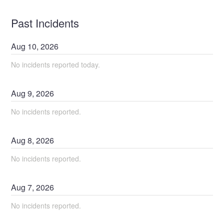
Past Incidents
Aug
10
,
2026
No incidents reported today.
Aug
9
,
2026
No incidents reported.
Aug
8
,
2026
No incidents reported.
Aug
7
,
2026
No incidents reported.