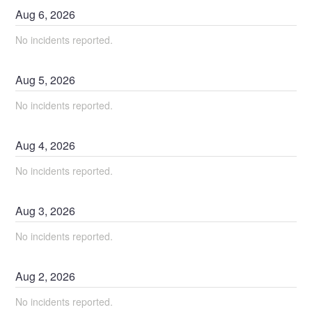
Aug
6
,
2026
No incidents reported.
Aug
5
,
2026
No incidents reported.
Aug
4
,
2026
No incidents reported.
Aug
3
,
2026
No incidents reported.
Aug
2
,
2026
No incidents reported.