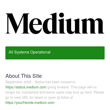
All Systems Operational
About This Site
September 2025 - Status has been moved to
https://status.medium.com
going forward. This page will no
longer be maintained and some users may end up here. Please
go to new URL for latest or open at ticket at
https://yourfriends.medium.com
.