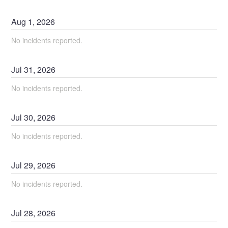
Aug
1
,
2026
No incidents reported.
Jul
31
,
2026
No incidents reported.
Jul
30
,
2026
No incidents reported.
Jul
29
,
2026
No incidents reported.
Jul
28
,
2026