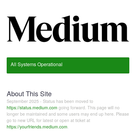
All Systems Operational
About This Site
September 2025 - Status has been moved to
https://status.medium.com
going forward. This page will no
longer be maintained and some users may end up here. Please
go to new URL for latest or open at ticket at
https://yourfriends.medium.com
.