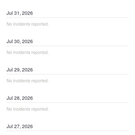
Jul
31
,
2026
No incidents reported.
Jul
30
,
2026
No incidents reported.
Jul
29
,
2026
No incidents reported.
Jul
28
,
2026
No incidents reported.
Jul
27
,
2026