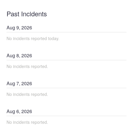
Past Incidents
Aug
9
,
2026
No incidents reported today.
Aug
8
,
2026
No incidents reported.
Aug
7
,
2026
No incidents reported.
Aug
6
,
2026
No incidents reported.