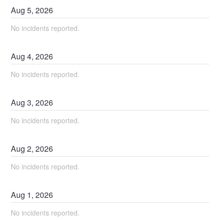
Aug
5
,
2026
No incidents reported.
Aug
4
,
2026
No incidents reported.
Aug
3
,
2026
No incidents reported.
Aug
2
,
2026
No incidents reported.
Aug
1
,
2026
No incidents reported.