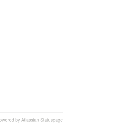
owered by Atlassian Statuspage