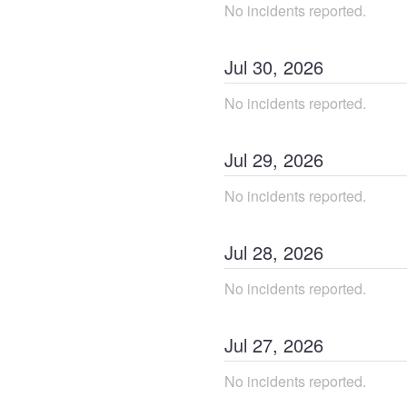
No incidents reported.
Jul
30
,
2026
No incidents reported.
Jul
29
,
2026
No incidents reported.
Jul
28
,
2026
No incidents reported.
Jul
27
,
2026
No incidents reported.