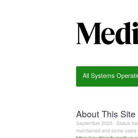
All Systems Operati
About This Site
September 2025 - Status h
maintained and some users m
https://yourfriends.medium.