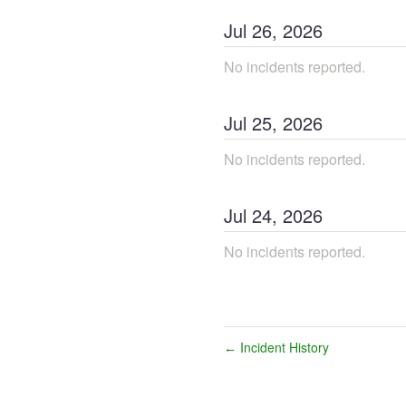
Jul
26
,
2026
No incidents reported.
Jul
25
,
2026
No incidents reported.
Jul
24
,
2026
No incidents reported.
Incident History
←