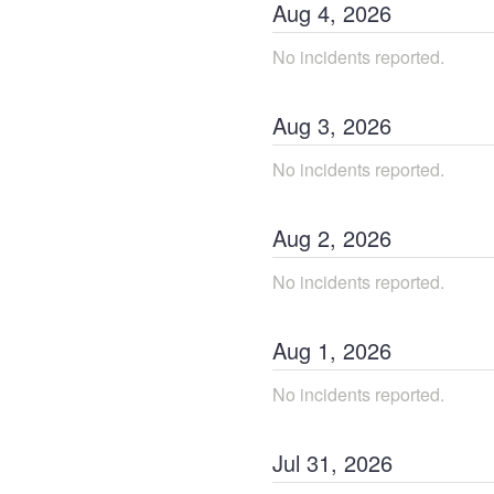
Aug
4
,
2026
No incidents reported.
Aug
3
,
2026
No incidents reported.
Aug
2
,
2026
No incidents reported.
Aug
1
,
2026
No incidents reported.
Jul
31
,
2026