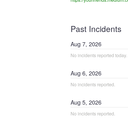
Past Incidents
Aug
7
,
2026
No incidents reported today.
Aug
6
,
2026
No incidents reported.
Aug
5
,
2026
No incidents reported.