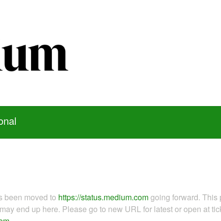
onal
as been moved to
https://status.medium.com
going forward. This 
ay end up here. Please go to new URL for latest or open at tick
com
.