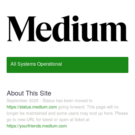
All Systems Operational
About This Site
September 2025 - Status has been moved to
https://status.medium.com
going forward. This page will no
longer be maintained and some users may end up here. Please
go to new URL for latest or open at ticket at
https://yourfriends.medium.com
.