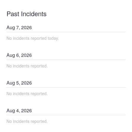
Past Incidents
Aug
7
,
2026
No incidents reported today.
Aug
6
,
2026
No incidents reported.
Aug
5
,
2026
No incidents reported.
Aug
4
,
2026
No incidents reported.