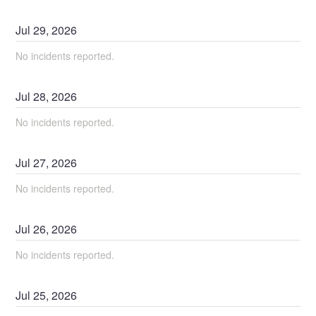
Jul
29
,
2026
No incidents reported.
Jul
28
,
2026
No incidents reported.
Jul
27
,
2026
No incidents reported.
Jul
26
,
2026
No incidents reported.
Jul
25
,
2026