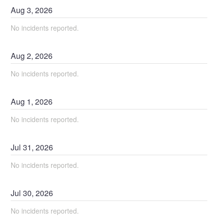
Aug
3
,
2026
No incidents reported.
Aug
2
,
2026
No incidents reported.
Aug
1
,
2026
No incidents reported.
Jul
31
,
2026
No incidents reported.
Jul
30
,
2026
No incidents reported.