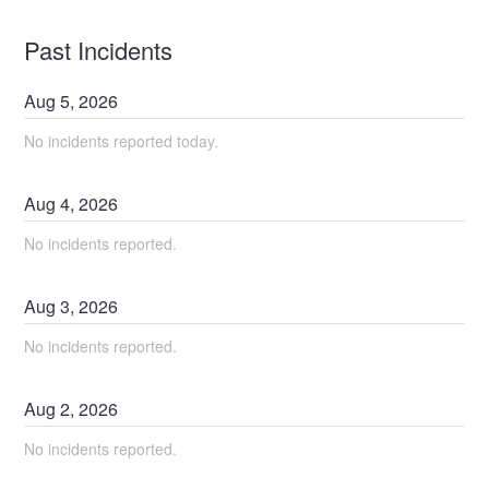
Past Incidents
Aug
5
,
2026
No incidents reported today.
Aug
4
,
2026
No incidents reported.
Aug
3
,
2026
No incidents reported.
Aug
2
,
2026
No incidents reported.