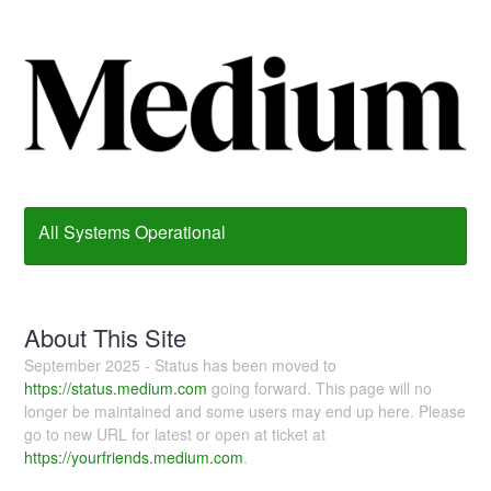
All Systems Operational
About This Site
September 2025 - Status has been moved to
https://status.medium.com
going forward. This page will no
longer be maintained and some users may end up here. Please
go to new URL for latest or open at ticket at
https://yourfriends.medium.com
.