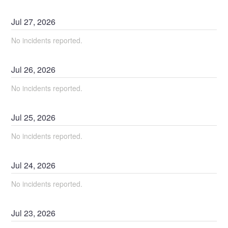
Jul
27
,
2026
No incidents reported.
Jul
26
,
2026
No incidents reported.
Jul
25
,
2026
No incidents reported.
Jul
24
,
2026
No incidents reported.
Jul
23
,
2026