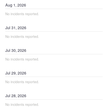
Aug
1
,
2026
No incidents reported.
Jul
31
,
2026
No incidents reported.
Jul
30
,
2026
No incidents reported.
Jul
29
,
2026
No incidents reported.
Jul
28
,
2026
No incidents reported.