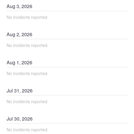
Aug
3
,
2026
No incidents reported.
Aug
2
,
2026
No incidents reported.
Aug
1
,
2026
No incidents reported.
Jul
31
,
2026
No incidents reported.
Jul
30
,
2026
No incidents reported.