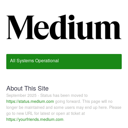
All Systems Operational
About This Site
September 2025 - Status has been moved to
https://status.medium.com
going forward. This page will no
longer be maintained and some users may end up here. Please
go to new URL for latest or open at ticket at
https://yourfriends.medium.com
.