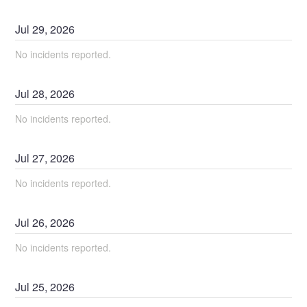
Jul
29
,
2026
No incidents reported.
Jul
28
,
2026
No incidents reported.
Jul
27
,
2026
No incidents reported.
Jul
26
,
2026
No incidents reported.
Jul
25
,
2026