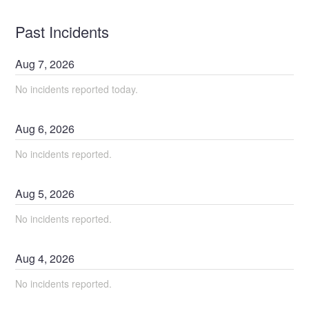
Past Incidents
Aug
7
,
2026
No incidents reported today.
Aug
6
,
2026
No incidents reported.
Aug
5
,
2026
No incidents reported.
Aug
4
,
2026
No incidents reported.