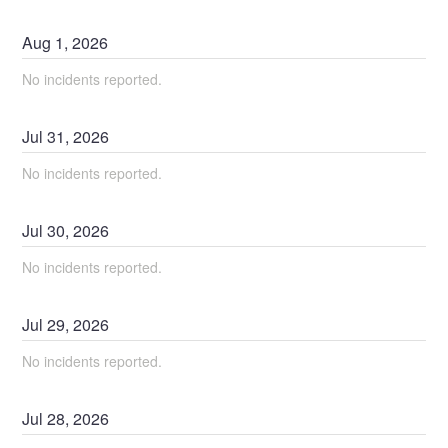
Aug
1
,
2026
No incidents reported.
Jul
31
,
2026
No incidents reported.
Jul
30
,
2026
No incidents reported.
Jul
29
,
2026
No incidents reported.
Jul
28
,
2026