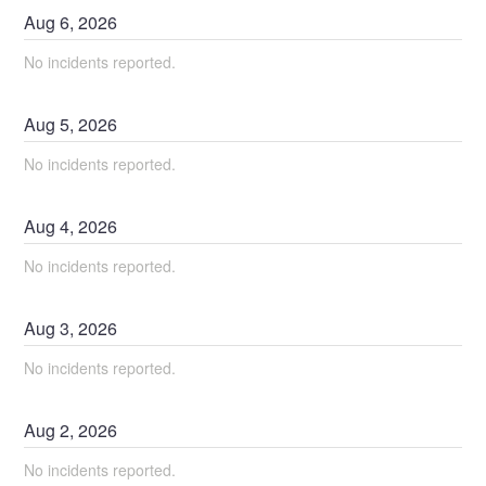
Aug
6
,
2026
No incidents reported.
Aug
5
,
2026
No incidents reported.
Aug
4
,
2026
No incidents reported.
Aug
3
,
2026
No incidents reported.
Aug
2
,
2026
No incidents reported.