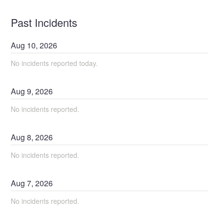
Past Incidents
Aug
10
,
2026
No incidents reported today.
Aug
9
,
2026
No incidents reported.
Aug
8
,
2026
No incidents reported.
Aug
7
,
2026
No incidents reported.