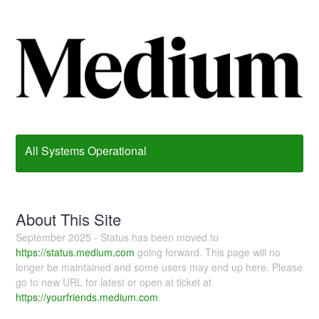
All Systems Operational
About This Site
September 2025 - Status has been moved to
https://status.medium.com
going forward. This page will no
longer be maintained and some users may end up here. Please
go to new URL for latest or open at ticket at
https://yourfriends.medium.com
.