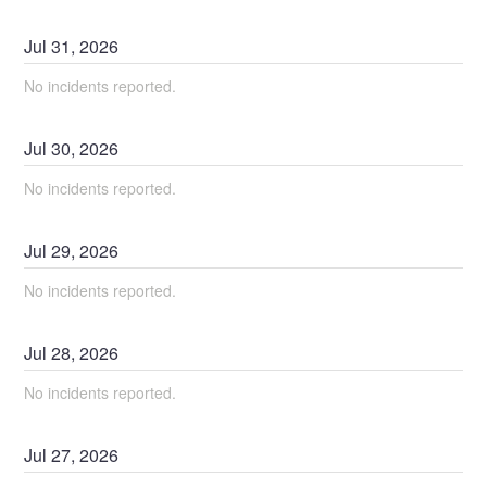
Jul
31
,
2026
No incidents reported.
Jul
30
,
2026
No incidents reported.
Jul
29
,
2026
No incidents reported.
Jul
28
,
2026
No incidents reported.
Jul
27
,
2026