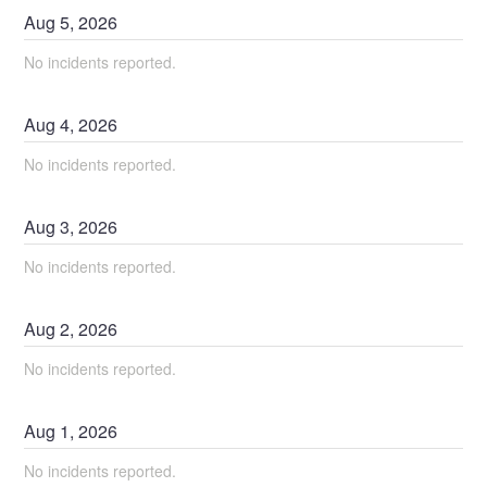
Aug
5
,
2026
No incidents reported.
Aug
4
,
2026
No incidents reported.
Aug
3
,
2026
No incidents reported.
Aug
2
,
2026
No incidents reported.
Aug
1
,
2026
No incidents reported.