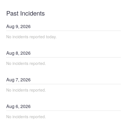
Past Incidents
Aug
9
,
2026
No incidents reported today.
Aug
8
,
2026
No incidents reported.
Aug
7
,
2026
No incidents reported.
Aug
6
,
2026
No incidents reported.