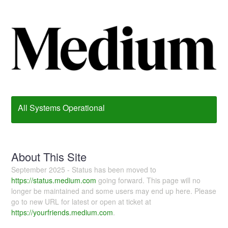
All Systems Operational
About This Site
September 2025 - Status has been moved to
https://status.medium.com
going forward. This page will no
longer be maintained and some users may end up here. Please
go to new URL for latest or open at ticket at
https://yourfriends.medium.com
.