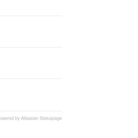
owered by Atlassian Statuspage