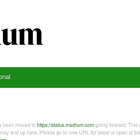
onal
as been moved to
https://status.medium.com
going forward. This 
ay end up here. Please go to new URL for latest or open at tick
com
.