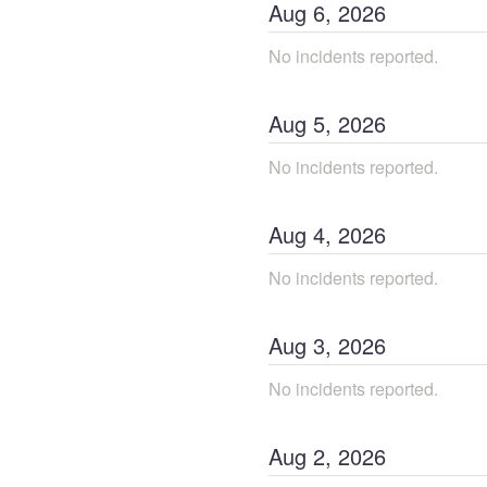
Aug
6
,
2026
No incidents reported.
Aug
5
,
2026
No incidents reported.
Aug
4
,
2026
No incidents reported.
Aug
3
,
2026
No incidents reported.
Aug
2
,
2026