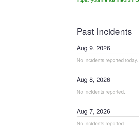
Past Incidents
Aug
9
,
2026
No incidents reported today.
Aug
8
,
2026
No incidents reported.
Aug
7
,
2026
No incidents reported.