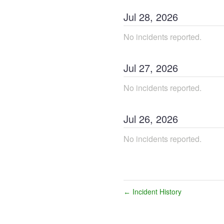
Jul
28
,
2026
No incidents reported.
Jul
27
,
2026
No incidents reported.
Jul
26
,
2026
No incidents reported.
Incident History
←