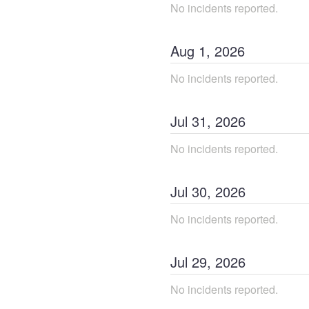
No incidents reported.
Aug
1
,
2026
No incidents reported.
Jul
31
,
2026
No incidents reported.
Jul
30
,
2026
No incidents reported.
Jul
29
,
2026
No incidents reported.