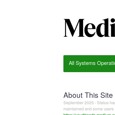
All Systems Operati
About This Site
September 2025 - Status h
maintained and some users m
https://yourfriends.medium.