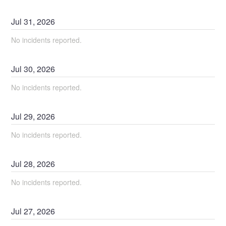
Jul
31
,
2026
No incidents reported.
Jul
30
,
2026
No incidents reported.
Jul
29
,
2026
No incidents reported.
Jul
28
,
2026
No incidents reported.
Jul
27
,
2026