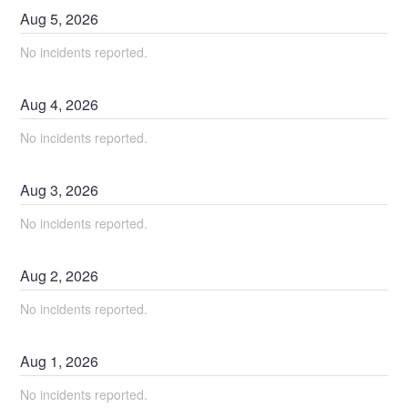
Aug
5
,
2026
No incidents reported.
Aug
4
,
2026
No incidents reported.
Aug
3
,
2026
No incidents reported.
Aug
2
,
2026
No incidents reported.
Aug
1
,
2026
No incidents reported.