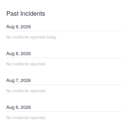
Past Incidents
Aug
9
,
2026
No incidents reported today.
Aug
8
,
2026
No incidents reported.
Aug
7
,
2026
No incidents reported.
Aug
6
,
2026
No incidents reported.