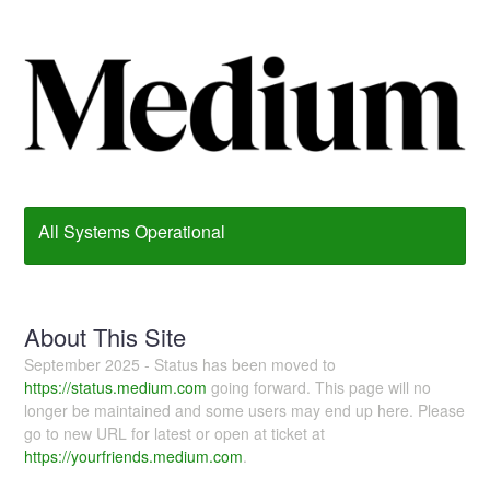
All Systems Operational
About This Site
September 2025 - Status has been moved to
https://status.medium.com
going forward. This page will no
longer be maintained and some users may end up here. Please
go to new URL for latest or open at ticket at
https://yourfriends.medium.com
.