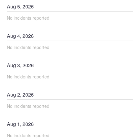
Aug
5
,
2026
No incidents reported.
Aug
4
,
2026
No incidents reported.
Aug
3
,
2026
No incidents reported.
Aug
2
,
2026
No incidents reported.
Aug
1
,
2026
No incidents reported.