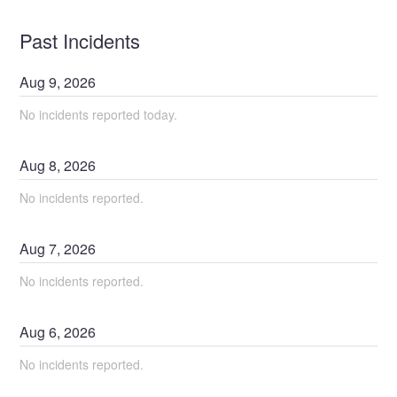
Past Incidents
Aug
9
,
2026
No incidents reported today.
Aug
8
,
2026
No incidents reported.
Aug
7
,
2026
No incidents reported.
Aug
6
,
2026
No incidents reported.