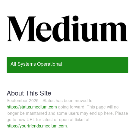
All Systems Operational
About This Site
September 2025 - Status has been moved to
https://status.medium.com
going forward. This page will no
longer be maintained and some users may end up here. Please
go to new URL for latest or open at ticket at
https://yourfriends.medium.com
.