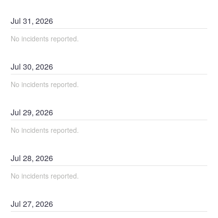
Jul
31
,
2026
No incidents reported.
Jul
30
,
2026
No incidents reported.
Jul
29
,
2026
No incidents reported.
Jul
28
,
2026
No incidents reported.
Jul
27
,
2026