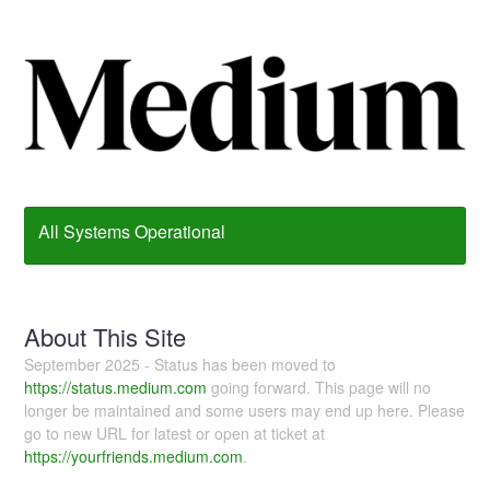
All Systems Operational
About This Site
September 2025 - Status has been moved to
https://status.medium.com
going forward. This page will no
longer be maintained and some users may end up here. Please
go to new URL for latest or open at ticket at
https://yourfriends.medium.com
.