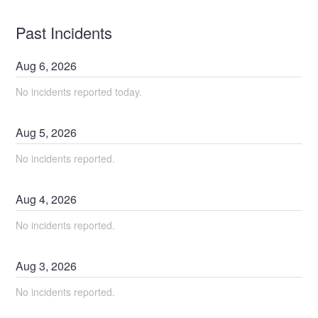
Past Incidents
Aug
6
,
2026
No incidents reported today.
Aug
5
,
2026
No incidents reported.
Aug
4
,
2026
No incidents reported.
Aug
3
,
2026
No incidents reported.