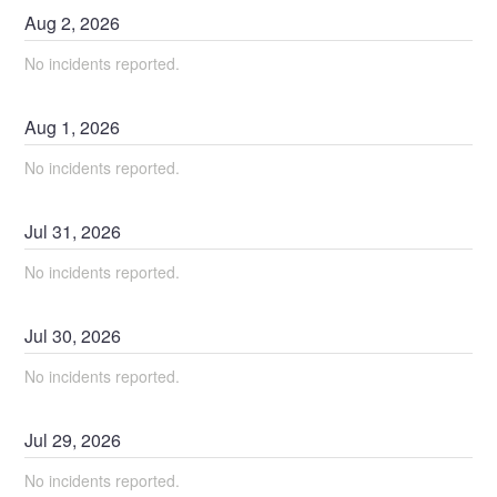
Aug
2
,
2026
No incidents reported.
Aug
1
,
2026
No incidents reported.
Jul
31
,
2026
No incidents reported.
Jul
30
,
2026
No incidents reported.
Jul
29
,
2026
No incidents reported.