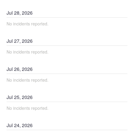
Jul
28
,
2026
No incidents reported.
Jul
27
,
2026
No incidents reported.
Jul
26
,
2026
No incidents reported.
Jul
25
,
2026
No incidents reported.
Jul
24
,
2026