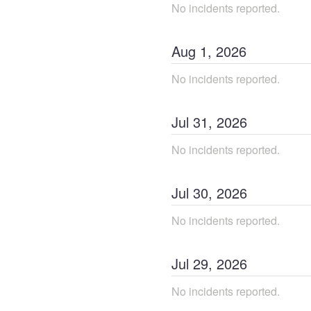
No incidents reported.
Aug
1
,
2026
No incidents reported.
Jul
31
,
2026
No incidents reported.
Jul
30
,
2026
No incidents reported.
Jul
29
,
2026
No incidents reported.