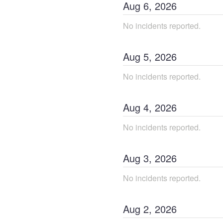
Aug
6
,
2026
No incidents reported.
Aug
5
,
2026
No incidents reported.
Aug
4
,
2026
No incidents reported.
Aug
3
,
2026
No incidents reported.
Aug
2
,
2026