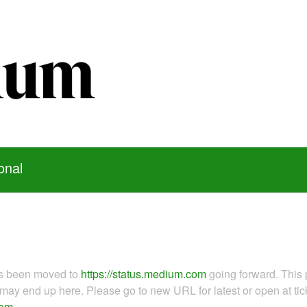
onal
as been moved to
https://status.medium.com
going forward. This 
ay end up here. Please go to new URL for latest or open at tick
com
.