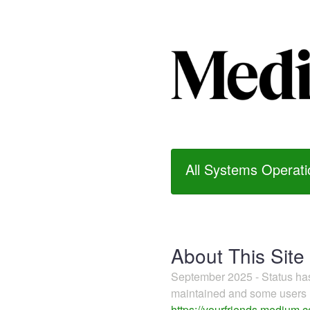
All Systems Operati
About This Site
September 2025 - Status h
maintained and some users m
https://yourfriends.medium.