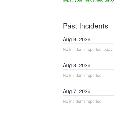
Past Incidents
Aug
9
,
2026
No incidents reported today.
Aug
8
,
2026
No incidents reported.
Aug
7
,
2026
No incidents reported.