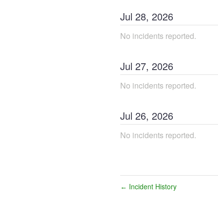
Jul
28
,
2026
No incidents reported.
Jul
27
,
2026
No incidents reported.
Jul
26
,
2026
No incidents reported.
Incident History
←