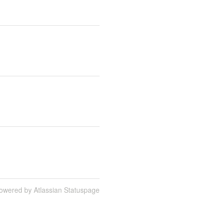
owered by Atlassian Statuspage