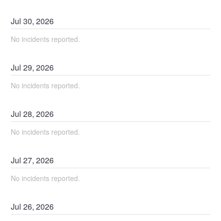
Jul
30
,
2026
No incidents reported.
Jul
29
,
2026
No incidents reported.
Jul
28
,
2026
No incidents reported.
Jul
27
,
2026
No incidents reported.
Jul
26
,
2026