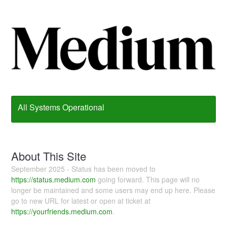
All Systems Operational
About This Site
September 2025 - Status has been moved to
https://status.medium.com
going forward. This page will no
longer be maintained and some users may end up here. Please
go to new URL for latest or open at ticket at
https://yourfriends.medium.com
.