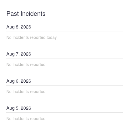
Past Incidents
Aug
8
,
2026
No incidents reported today.
Aug
7
,
2026
No incidents reported.
Aug
6
,
2026
No incidents reported.
Aug
5
,
2026
No incidents reported.