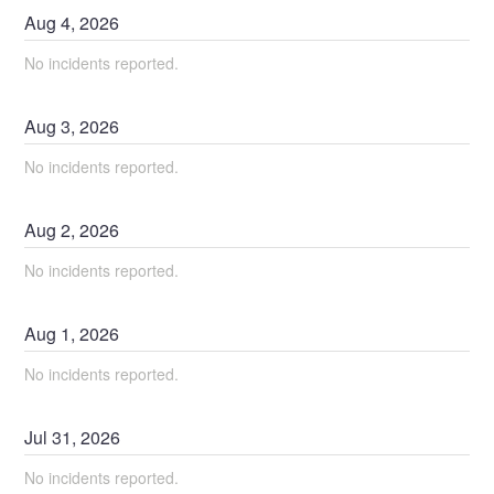
Aug
4
,
2026
No incidents reported.
Aug
3
,
2026
No incidents reported.
Aug
2
,
2026
No incidents reported.
Aug
1
,
2026
No incidents reported.
Jul
31
,
2026
No incidents reported.