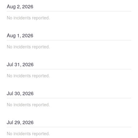
Aug
2
,
2026
No incidents reported.
Aug
1
,
2026
No incidents reported.
Jul
31
,
2026
No incidents reported.
Jul
30
,
2026
No incidents reported.
Jul
29
,
2026
No incidents reported.