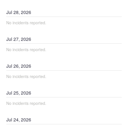
Jul
28
,
2026
No incidents reported.
Jul
27
,
2026
No incidents reported.
Jul
26
,
2026
No incidents reported.
Jul
25
,
2026
No incidents reported.
Jul
24
,
2026