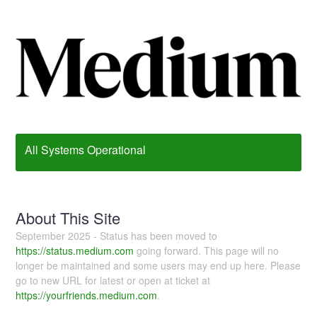
All Systems Operational
About This Site
September 2025 - Status has been moved to
https://status.medium.com
going forward. This page will no
longer be maintained and some users may end up here. Please
go to new URL for latest or open at ticket at
https://yourfriends.medium.com
.