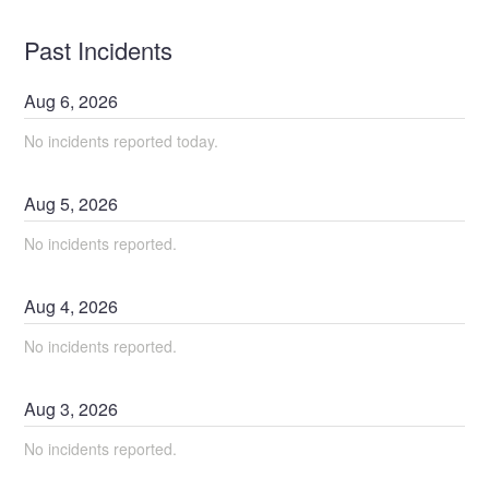
Past Incidents
Aug
6
,
2026
No incidents reported today.
Aug
5
,
2026
No incidents reported.
Aug
4
,
2026
No incidents reported.
Aug
3
,
2026
No incidents reported.