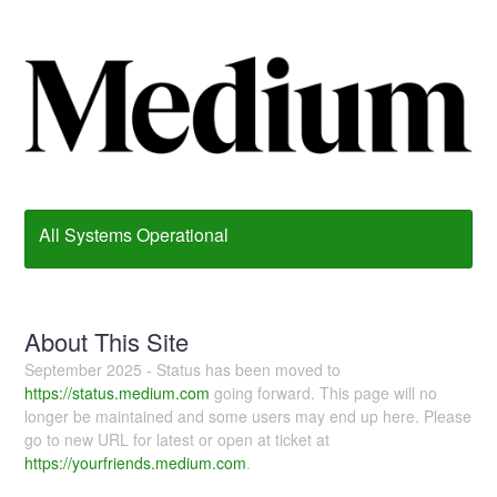
All Systems Operational
About This Site
September 2025 - Status has been moved to
https://status.medium.com
going forward. This page will no
longer be maintained and some users may end up here. Please
go to new URL for latest or open at ticket at
https://yourfriends.medium.com
.