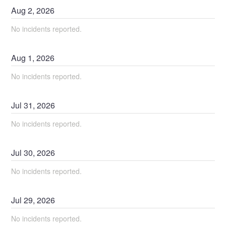
Aug
2
,
2026
No incidents reported.
Aug
1
,
2026
No incidents reported.
Jul
31
,
2026
No incidents reported.
Jul
30
,
2026
No incidents reported.
Jul
29
,
2026
No incidents reported.