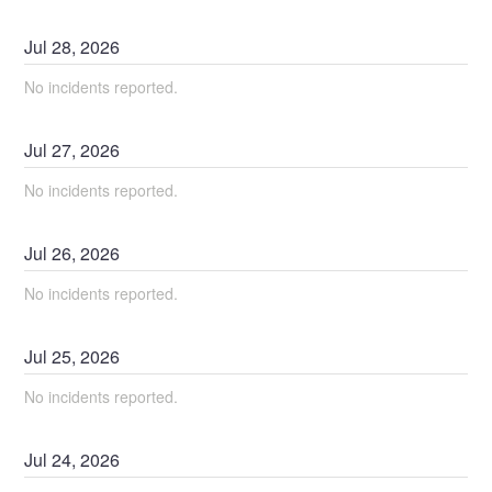
Jul
28
,
2026
No incidents reported.
Jul
27
,
2026
No incidents reported.
Jul
26
,
2026
No incidents reported.
Jul
25
,
2026
No incidents reported.
Jul
24
,
2026