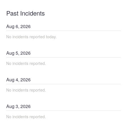
Past Incidents
Aug
6
,
2026
No incidents reported today.
Aug
5
,
2026
No incidents reported.
Aug
4
,
2026
No incidents reported.
Aug
3
,
2026
No incidents reported.