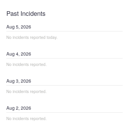
Past Incidents
Aug
5
,
2026
No incidents reported today.
Aug
4
,
2026
No incidents reported.
Aug
3
,
2026
No incidents reported.
Aug
2
,
2026
No incidents reported.