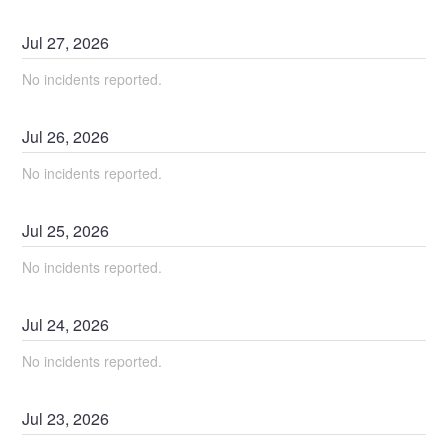
Jul
27
,
2026
No incidents reported.
Jul
26
,
2026
No incidents reported.
Jul
25
,
2026
No incidents reported.
Jul
24
,
2026
No incidents reported.
Jul
23
,
2026