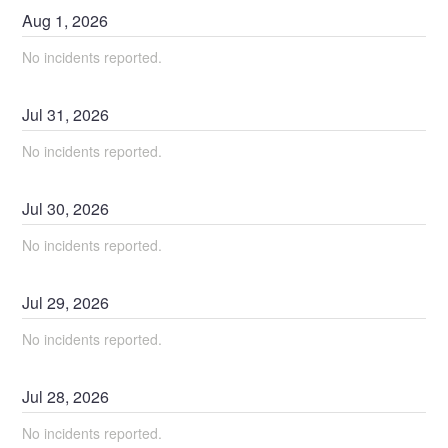
Aug
1
,
2026
No incidents reported.
Jul
31
,
2026
No incidents reported.
Jul
30
,
2026
No incidents reported.
Jul
29
,
2026
No incidents reported.
Jul
28
,
2026
No incidents reported.