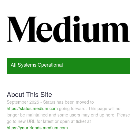
All Systems Operational
About This Site
September 2025 - Status has been moved to
https://status.medium.com
going forward. This page will no
longer be maintained and some users may end up here. Please
go to new URL for latest or open at ticket at
https://yourfriends.medium.com
.