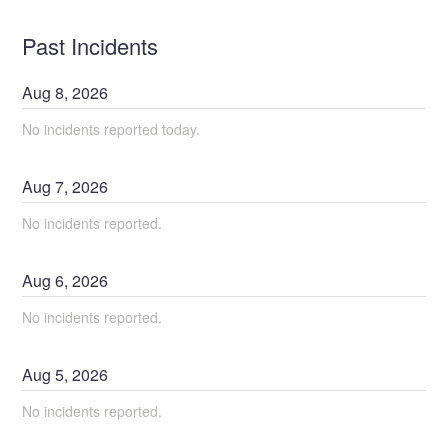
Past Incidents
Aug
8
,
2026
No incidents reported today.
Aug
7
,
2026
No incidents reported.
Aug
6
,
2026
No incidents reported.
Aug
5
,
2026
No incidents reported.