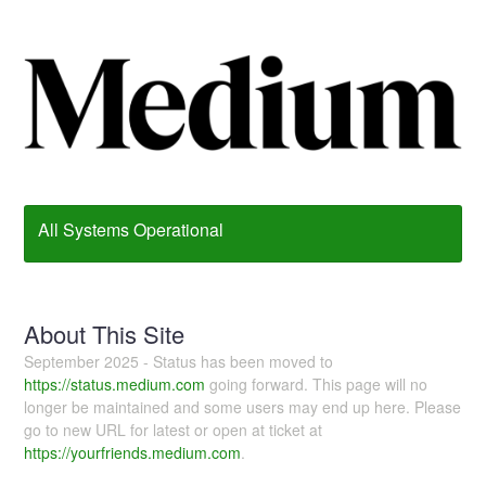
All Systems Operational
About This Site
September 2025 - Status has been moved to
https://status.medium.com
going forward. This page will no
longer be maintained and some users may end up here. Please
go to new URL for latest or open at ticket at
https://yourfriends.medium.com
.