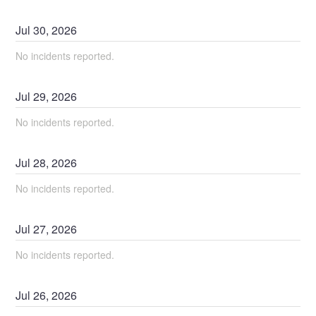
Jul
30
,
2026
No incidents reported.
Jul
29
,
2026
No incidents reported.
Jul
28
,
2026
No incidents reported.
Jul
27
,
2026
No incidents reported.
Jul
26
,
2026