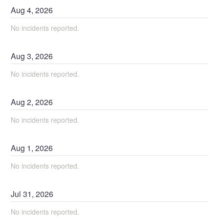
Aug
4
,
2026
No incidents reported.
Aug
3
,
2026
No incidents reported.
Aug
2
,
2026
No incidents reported.
Aug
1
,
2026
No incidents reported.
Jul
31
,
2026
No incidents reported.