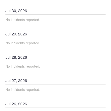
Jul
30
,
2026
No incidents reported.
Jul
29
,
2026
No incidents reported.
Jul
28
,
2026
No incidents reported.
Jul
27
,
2026
No incidents reported.
Jul
26
,
2026