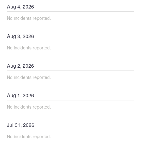
Aug
4
,
2026
No incidents reported.
Aug
3
,
2026
No incidents reported.
Aug
2
,
2026
No incidents reported.
Aug
1
,
2026
No incidents reported.
Jul
31
,
2026
No incidents reported.