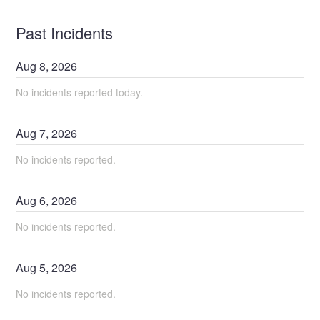
Past Incidents
Aug
8
,
2026
No incidents reported today.
Aug
7
,
2026
No incidents reported.
Aug
6
,
2026
No incidents reported.
Aug
5
,
2026
No incidents reported.