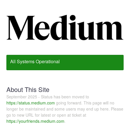
All Systems Operational
About This Site
September 2025 - Status has been moved to
https://status.medium.com
going forward. This page will no
longer be maintained and some users may end up here. Please
go to new URL for latest or open at ticket at
https://yourfriends.medium.com
.