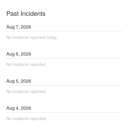
Past Incidents
Aug
7
,
2026
No incidents reported today.
Aug
6
,
2026
No incidents reported.
Aug
5
,
2026
No incidents reported.
Aug
4
,
2026
No incidents reported.