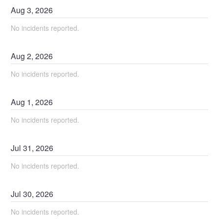
Aug
3
,
2026
No incidents reported.
Aug
2
,
2026
No incidents reported.
Aug
1
,
2026
No incidents reported.
Jul
31
,
2026
No incidents reported.
Jul
30
,
2026
No incidents reported.