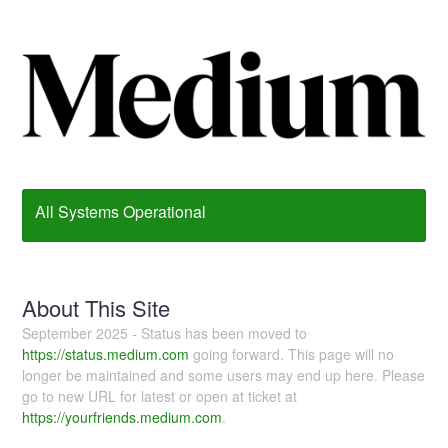
All Systems Operational
About This Site
September 2025 - Status has been moved to
https://status.medium.com
going forward. This page will no
longer be maintained and some users may end up here. Please
go to new URL for latest or open at ticket at
https://yourfriends.medium.com
.