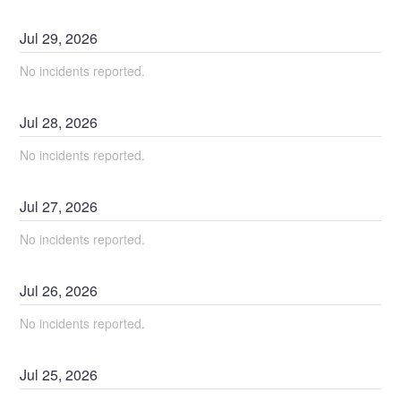
Jul
29
,
2026
No incidents reported.
Jul
28
,
2026
No incidents reported.
Jul
27
,
2026
No incidents reported.
Jul
26
,
2026
No incidents reported.
Jul
25
,
2026