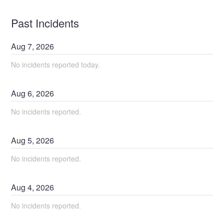
Past Incidents
Aug
7
,
2026
No incidents reported today.
Aug
6
,
2026
No incidents reported.
Aug
5
,
2026
No incidents reported.
Aug
4
,
2026
No incidents reported.