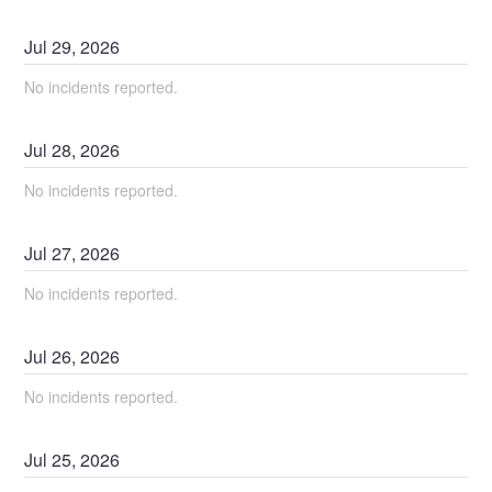
Jul
29
,
2026
No incidents reported.
Jul
28
,
2026
No incidents reported.
Jul
27
,
2026
No incidents reported.
Jul
26
,
2026
No incidents reported.
Jul
25
,
2026