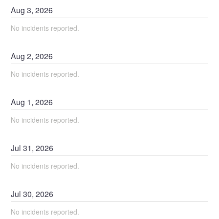
Aug
3
,
2026
No incidents reported.
Aug
2
,
2026
No incidents reported.
Aug
1
,
2026
No incidents reported.
Jul
31
,
2026
No incidents reported.
Jul
30
,
2026
No incidents reported.