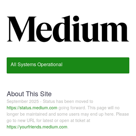
All Systems Operational
About This Site
September 2025 - Status has been moved to
https://status.medium.com
going forward. This page will no
longer be maintained and some users may end up here. Please
go to new URL for latest or open at ticket at
https://yourfriends.medium.com
.