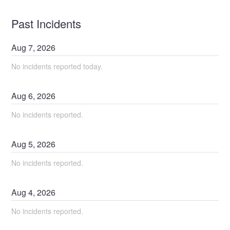
Past Incidents
Aug
7
,
2026
No incidents reported today.
Aug
6
,
2026
No incidents reported.
Aug
5
,
2026
No incidents reported.
Aug
4
,
2026
No incidents reported.