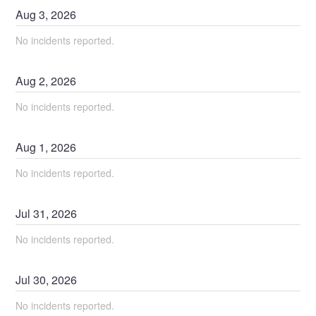
Aug
3
,
2026
No incidents reported.
Aug
2
,
2026
No incidents reported.
Aug
1
,
2026
No incidents reported.
Jul
31
,
2026
No incidents reported.
Jul
30
,
2026
No incidents reported.