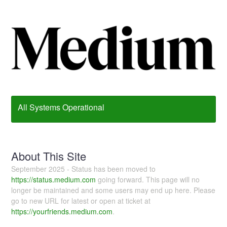
All Systems Operational
About This Site
September 2025 - Status has been moved to
https://status.medium.com
going forward. This page will no
longer be maintained and some users may end up here. Please
go to new URL for latest or open at ticket at
https://yourfriends.medium.com
.