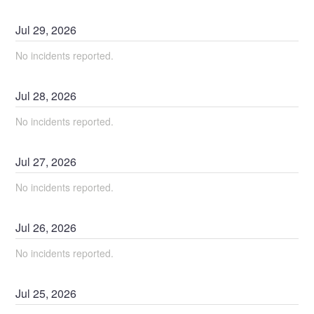
Jul
29
,
2026
No incidents reported.
Jul
28
,
2026
No incidents reported.
Jul
27
,
2026
No incidents reported.
Jul
26
,
2026
No incidents reported.
Jul
25
,
2026