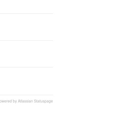
owered by Atlassian Statuspage