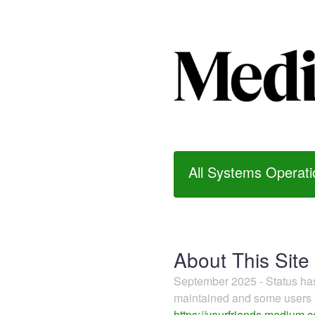
All Systems Operati
About This Site
September 2025 - Status h
maintained and some users m
https://yourfriends.medium.