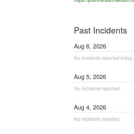
Past Incidents
Aug
6
,
2026
No incidents reported today.
Aug
5
,
2026
No incidents reported.
Aug
4
,
2026
No incidents reported.