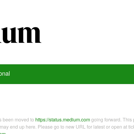
onal
as been moved to
https://status.medium.com
going forward. This 
ay end up here. Please go to new URL for latest or open at tick
com
.