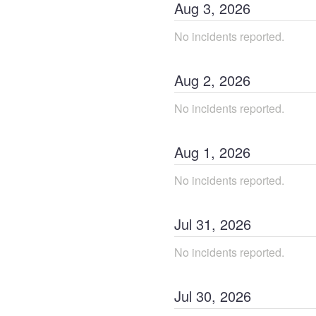
Aug
3
,
2026
No incidents reported.
Aug
2
,
2026
No incidents reported.
Aug
1
,
2026
No incidents reported.
Jul
31
,
2026
No incidents reported.
Jul
30
,
2026