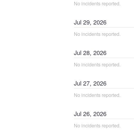
No incidents reported.
Jul
29
,
2026
No incidents reported.
Jul
28
,
2026
No incidents reported.
Jul
27
,
2026
No incidents reported.
Jul
26
,
2026
No incidents reported.