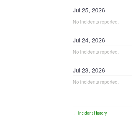
Jul
25
,
2026
No incidents reported.
Jul
24
,
2026
No incidents reported.
Jul
23
,
2026
No incidents reported.
Incident History
←