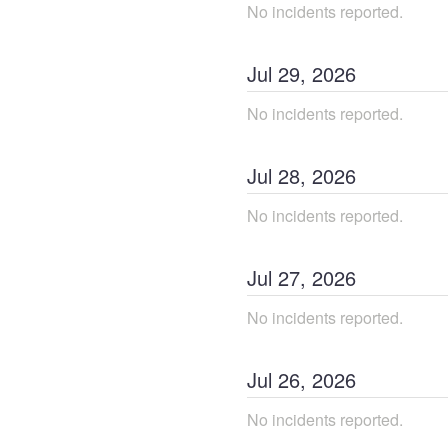
No incidents reported.
Jul
29
,
2026
No incidents reported.
Jul
28
,
2026
No incidents reported.
Jul
27
,
2026
No incidents reported.
Jul
26
,
2026
No incidents reported.