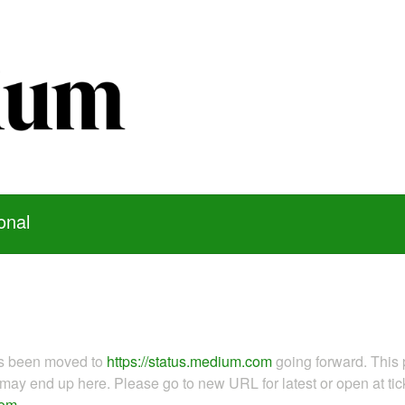
onal
as been moved to
https://status.medium.com
going forward. This 
ay end up here. Please go to new URL for latest or open at tick
com
.