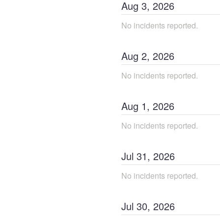
Aug
3
,
2026
No incidents reported.
Aug
2
,
2026
No incidents reported.
Aug
1
,
2026
No incidents reported.
Jul
31
,
2026
No incidents reported.
Jul
30
,
2026