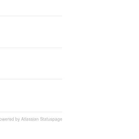
owered by Atlassian Statuspage