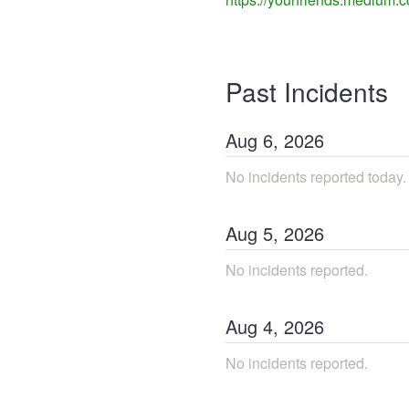
Past Incidents
Aug
6
,
2026
No incidents reported today.
Aug
5
,
2026
No incidents reported.
Aug
4
,
2026
No incidents reported.