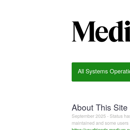
All Systems Operati
About This Site
September 2025 - Status h
maintained and some users m
https://yourfriends.medium.