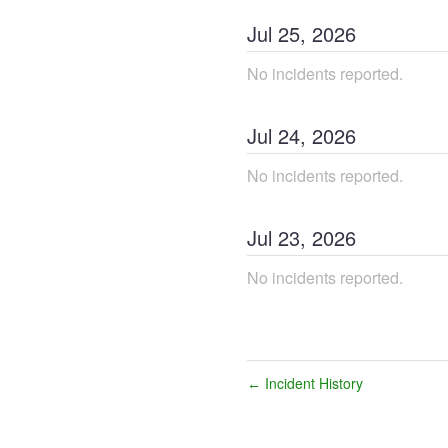
Jul
25
,
2026
No incidents reported.
Jul
24
,
2026
No incidents reported.
Jul
23
,
2026
No incidents reported.
Incident History
←