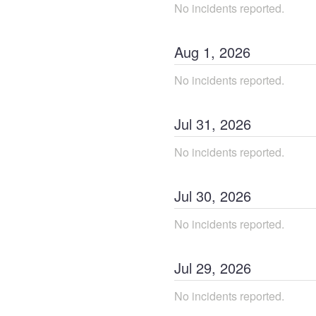
No incidents reported.
Aug
1
,
2026
No incidents reported.
Jul
31
,
2026
No incidents reported.
Jul
30
,
2026
No incidents reported.
Jul
29
,
2026
No incidents reported.