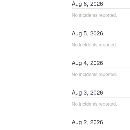
Aug
6
,
2026
No incidents reported.
Aug
5
,
2026
No incidents reported.
Aug
4
,
2026
No incidents reported.
Aug
3
,
2026
No incidents reported.
Aug
2
,
2026