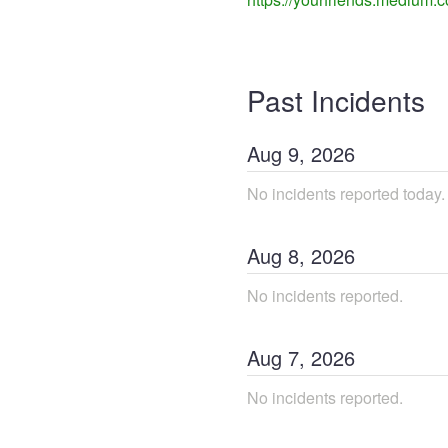
Past Incidents
Aug
9
,
2026
No incidents reported today.
Aug
8
,
2026
No incidents reported.
Aug
7
,
2026
No incidents reported.