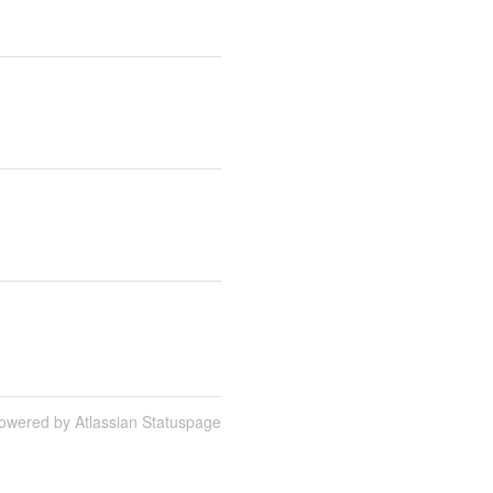
owered by Atlassian Statuspage