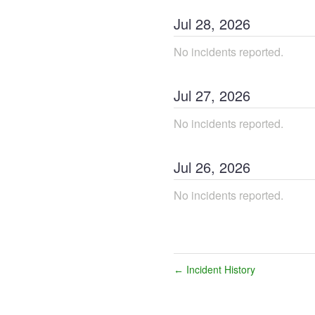
Jul
28
,
2026
No incidents reported.
Jul
27
,
2026
No incidents reported.
Jul
26
,
2026
No incidents reported.
Incident History
←