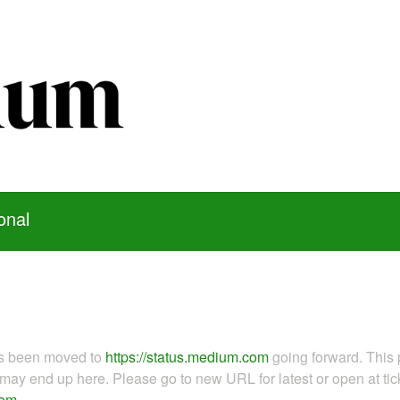
onal
as been moved to
https://status.medium.com
going forward. This 
ay end up here. Please go to new URL for latest or open at tick
com
.