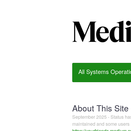
All Systems Operati
About This Site
September 2025 - Status h
maintained and some users m
https://yourfriends.medium.