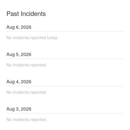
Past Incidents
Aug
6
,
2026
No incidents reported today.
Aug
5
,
2026
No incidents reported.
Aug
4
,
2026
No incidents reported.
Aug
3
,
2026
No incidents reported.