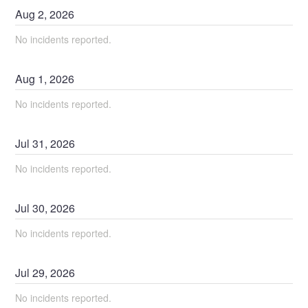
Aug
2
,
2026
No incidents reported.
Aug
1
,
2026
No incidents reported.
Jul
31
,
2026
No incidents reported.
Jul
30
,
2026
No incidents reported.
Jul
29
,
2026
No incidents reported.