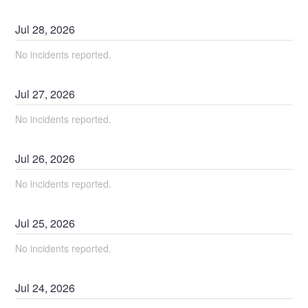
Jul
28
,
2026
No incidents reported.
Jul
27
,
2026
No incidents reported.
Jul
26
,
2026
No incidents reported.
Jul
25
,
2026
No incidents reported.
Jul
24
,
2026