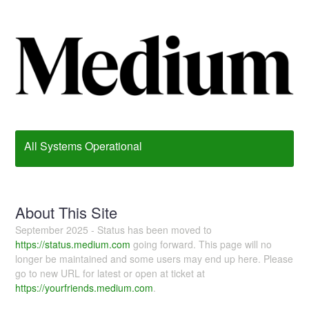
All Systems Operational
About This Site
September 2025 - Status has been moved to
https://status.medium.com
going forward. This page will no
longer be maintained and some users may end up here. Please
go to new URL for latest or open at ticket at
https://yourfriends.medium.com
.