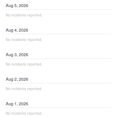
Aug
5
,
2026
No incidents reported.
Aug
4
,
2026
No incidents reported.
Aug
3
,
2026
No incidents reported.
Aug
2
,
2026
No incidents reported.
Aug
1
,
2026
No incidents reported.