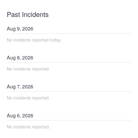
Past Incidents
Aug
9
,
2026
No incidents reported today.
Aug
8
,
2026
No incidents reported.
Aug
7
,
2026
No incidents reported.
Aug
6
,
2026
No incidents reported.