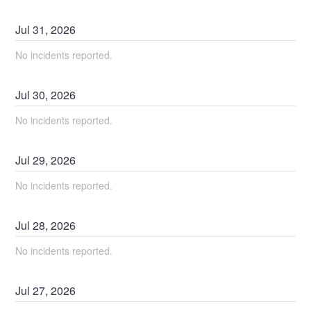
Jul
31
,
2026
No incidents reported.
Jul
30
,
2026
No incidents reported.
Jul
29
,
2026
No incidents reported.
Jul
28
,
2026
No incidents reported.
Jul
27
,
2026