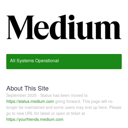
All Systems Operational
About This Site
September 2025 - Status has been moved to
https://status.medium.com
going forward. This page will no
longer be maintained and some users may end up here. Please
go to new URL for latest or open at ticket at
https://yourfriends.medium.com
.