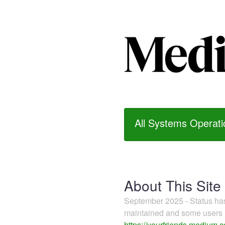
All Systems Operati
About This Site
September 2025 - Status h
maintained and some users m
https://yourfriends.medium.