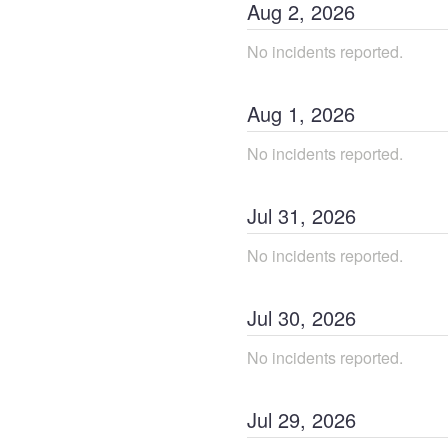
Aug
2
,
2026
No incidents reported.
Aug
1
,
2026
No incidents reported.
Jul
31
,
2026
No incidents reported.
Jul
30
,
2026
No incidents reported.
Jul
29
,
2026