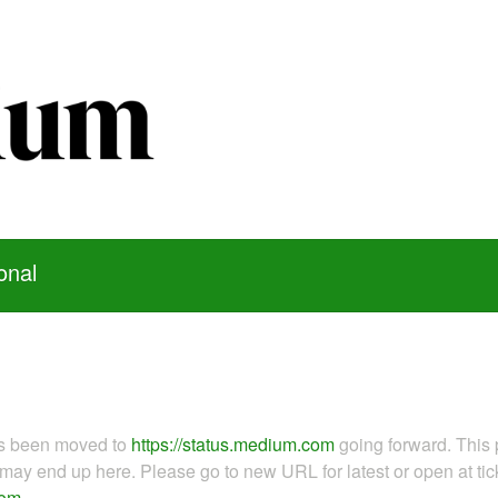
onal
as been moved to
https://status.medium.com
going forward. This 
ay end up here. Please go to new URL for latest or open at tick
com
.