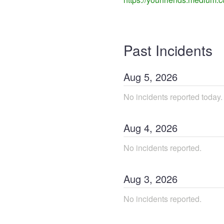
Past Incidents
Aug
5
,
2026
No incidents reported today.
Aug
4
,
2026
No incidents reported.
Aug
3
,
2026
No incidents reported.