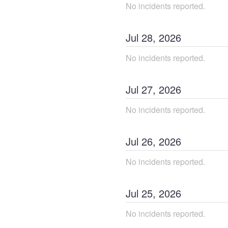
No incidents reported.
Jul
28
,
2026
No incidents reported.
Jul
27
,
2026
No incidents reported.
Jul
26
,
2026
No incidents reported.
Jul
25
,
2026
No incidents reported.