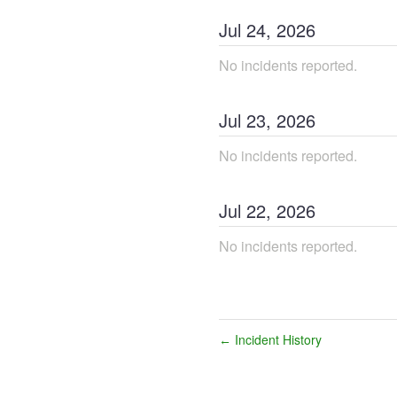
Jul
24
,
2026
No incidents reported.
Jul
23
,
2026
No incidents reported.
Jul
22
,
2026
No incidents reported.
Incident History
←