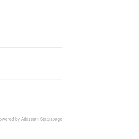
owered by Atlassian Statuspage