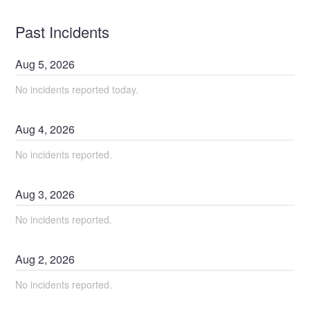
Past Incidents
Aug
5
,
2026
No incidents reported today.
Aug
4
,
2026
No incidents reported.
Aug
3
,
2026
No incidents reported.
Aug
2
,
2026
No incidents reported.