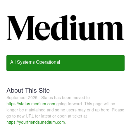
All Systems Operational
About This Site
September 2025 - Status has been moved to
https://status.medium.com
going forward. This page will no
longer be maintained and some users may end up here. Please
go to new URL for latest or open at ticket at
https://yourfriends.medium.com
.