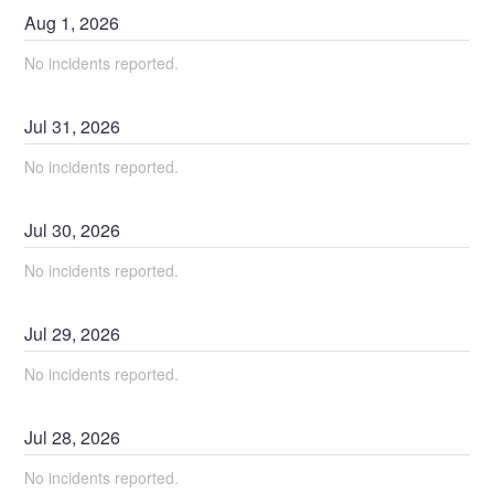
Aug
1
,
2026
No incidents reported.
Jul
31
,
2026
No incidents reported.
Jul
30
,
2026
No incidents reported.
Jul
29
,
2026
No incidents reported.
Jul
28
,
2026
No incidents reported.