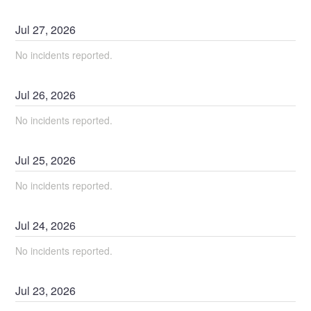
Jul
27
,
2026
No incidents reported.
Jul
26
,
2026
No incidents reported.
Jul
25
,
2026
No incidents reported.
Jul
24
,
2026
No incidents reported.
Jul
23
,
2026