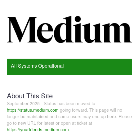
All Systems Operational
About This Site
September 2025 - Status has been moved to
https://status.medium.com
going forward. This page will no
longer be maintained and some users may end up here. Please
go to new URL for latest or open at ticket at
https://yourfriends.medium.com
.