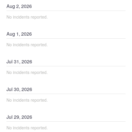
Aug
2
,
2026
No incidents reported.
Aug
1
,
2026
No incidents reported.
Jul
31
,
2026
No incidents reported.
Jul
30
,
2026
No incidents reported.
Jul
29
,
2026
No incidents reported.