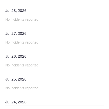
Jul
28
,
2026
No incidents reported.
Jul
27
,
2026
No incidents reported.
Jul
26
,
2026
No incidents reported.
Jul
25
,
2026
No incidents reported.
Jul
24
,
2026