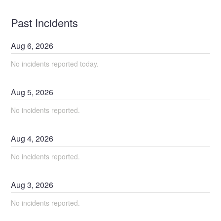
Past Incidents
Aug
6
,
2026
No incidents reported today.
Aug
5
,
2026
No incidents reported.
Aug
4
,
2026
No incidents reported.
Aug
3
,
2026
No incidents reported.