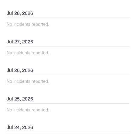
Jul
28
,
2026
No incidents reported.
Jul
27
,
2026
No incidents reported.
Jul
26
,
2026
No incidents reported.
Jul
25
,
2026
No incidents reported.
Jul
24
,
2026