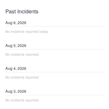
Past Incidents
Aug
6
,
2026
No incidents reported today.
Aug
5
,
2026
No incidents reported.
Aug
4
,
2026
No incidents reported.
Aug
3
,
2026
No incidents reported.