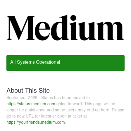
All Systems Operational
About This Site
September 2025 - Status has been moved to
https://status.medium.com
going forward. This page will no
longer be maintained and some users may end up here. Please
go to new URL for latest or open at ticket at
https://yourfriends.medium.com
.