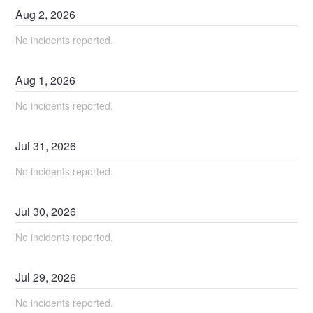
Aug
2
,
2026
No incidents reported.
Aug
1
,
2026
No incidents reported.
Jul
31
,
2026
No incidents reported.
Jul
30
,
2026
No incidents reported.
Jul
29
,
2026
No incidents reported.