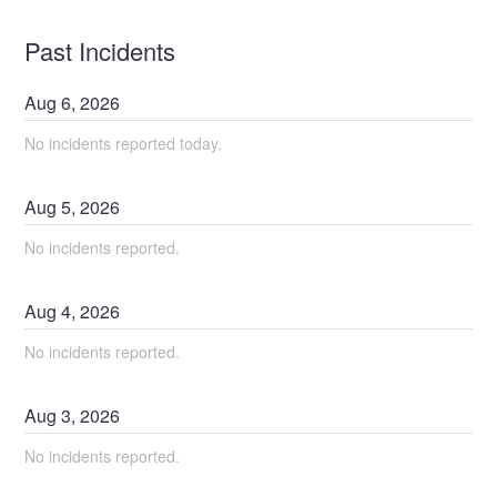
Past Incidents
Aug
6
,
2026
No incidents reported today.
Aug
5
,
2026
No incidents reported.
Aug
4
,
2026
No incidents reported.
Aug
3
,
2026
No incidents reported.