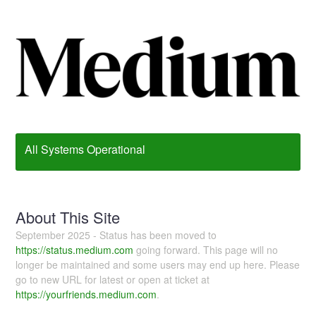
All Systems Operational
About This Site
September 2025 - Status has been moved to
https://status.medium.com
going forward. This page will no
longer be maintained and some users may end up here. Please
go to new URL for latest or open at ticket at
https://yourfriends.medium.com
.