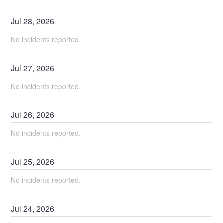
Jul
28
,
2026
No incidents reported.
Jul
27
,
2026
No incidents reported.
Jul
26
,
2026
No incidents reported.
Jul
25
,
2026
No incidents reported.
Jul
24
,
2026