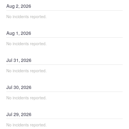
Aug
2
,
2026
No incidents reported.
Aug
1
,
2026
No incidents reported.
Jul
31
,
2026
No incidents reported.
Jul
30
,
2026
No incidents reported.
Jul
29
,
2026
No incidents reported.