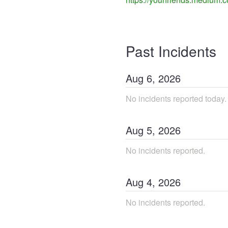
Past Incidents
Aug
6
,
2026
No incidents reported today.
Aug
5
,
2026
No incidents reported.
Aug
4
,
2026
No incidents reported.