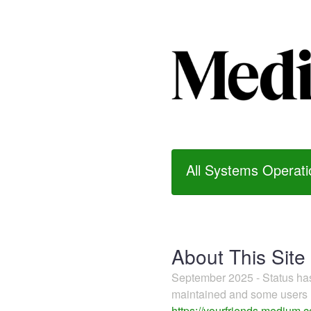
All Systems Operati
About This Site
September 2025 - Status h
maintained and some users m
https://yourfriends.medium.