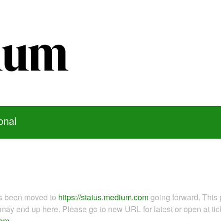
onal
as been moved to
https://status.medium.com
going forward. This 
ay end up here. Please go to new URL for latest or open at tick
com
.