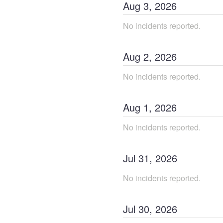
Aug
3
,
2026
No incidents reported.
Aug
2
,
2026
No incidents reported.
Aug
1
,
2026
No incidents reported.
Jul
31
,
2026
No incidents reported.
Jul
30
,
2026