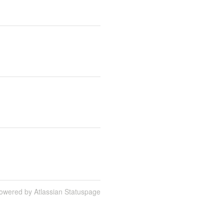
owered by Atlassian Statuspage