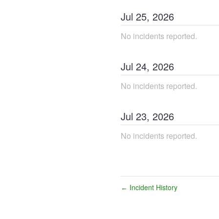
Jul
25
,
2026
No incidents reported.
Jul
24
,
2026
No incidents reported.
Jul
23
,
2026
No incidents reported.
Incident History
←