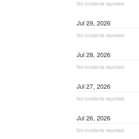
No incidents reported.
Jul
29
,
2026
No incidents reported.
Jul
28
,
2026
No incidents reported.
Jul
27
,
2026
No incidents reported.
Jul
26
,
2026
No incidents reported.