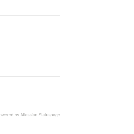
owered by Atlassian Statuspage