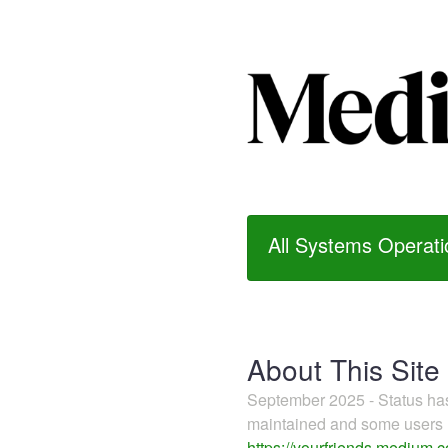
All Systems Operati
About This Site
September 2025 - Status h
maintained and some users m
https://yourfriends.medium.