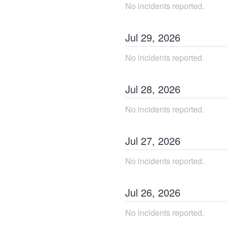
No incidents reported.
Jul
29
,
2026
No incidents reported.
Jul
28
,
2026
No incidents reported.
Jul
27
,
2026
No incidents reported.
Jul
26
,
2026
No incidents reported.