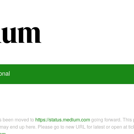
onal
as been moved to
https://status.medium.com
going forward. This 
ay end up here. Please go to new URL for latest or open at tick
com
.