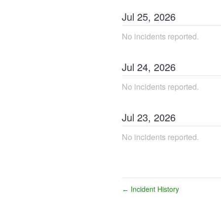
Jul
25
,
2026
No incidents reported.
Jul
24
,
2026
No incidents reported.
Jul
23
,
2026
No incidents reported.
Incident History
←