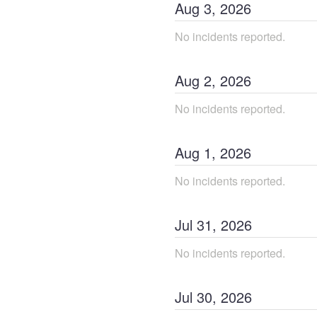
Aug
3
,
2026
No incidents reported.
Aug
2
,
2026
No incidents reported.
Aug
1
,
2026
No incidents reported.
Jul
31
,
2026
No incidents reported.
Jul
30
,
2026