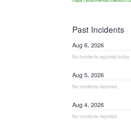
Past Incidents
Aug
6
,
2026
No incidents reported today.
Aug
5
,
2026
No incidents reported.
Aug
4
,
2026
No incidents reported.