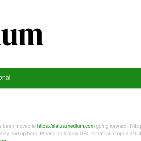
onal
as been moved to
https://status.medium.com
going forward. This 
ay end up here. Please go to new URL for latest or open at tick
com
.