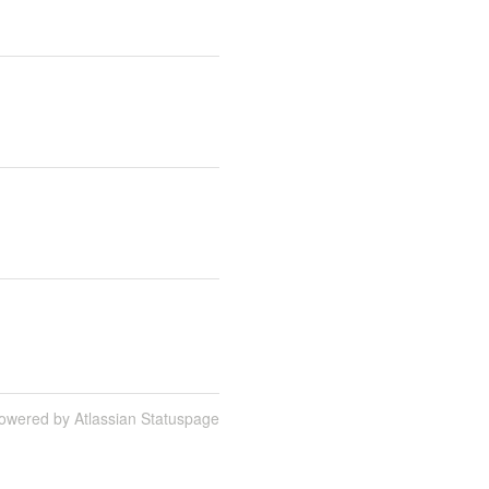
owered by Atlassian Statuspage