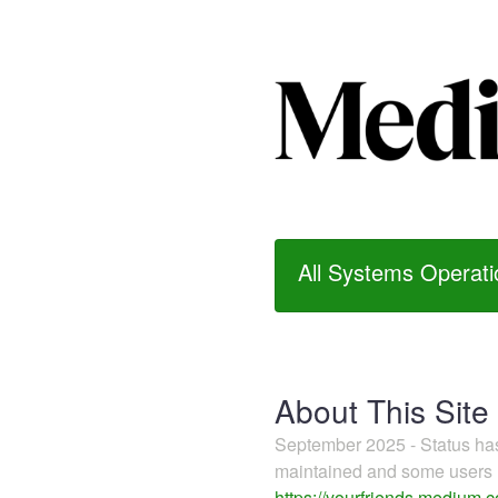
All Systems Operati
About This Site
September 2025 - Status h
maintained and some users m
https://yourfriends.medium.