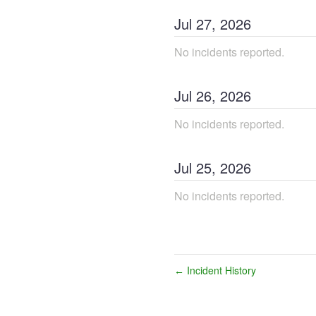
Jul
27
,
2026
No incidents reported.
Jul
26
,
2026
No incidents reported.
Jul
25
,
2026
No incidents reported.
Incident History
←