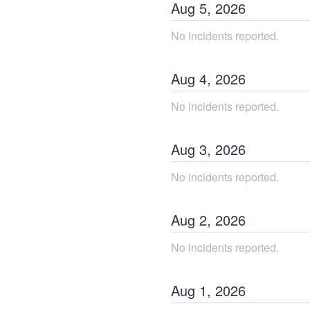
Aug
5
,
2026
No incidents reported.
Aug
4
,
2026
No incidents reported.
Aug
3
,
2026
No incidents reported.
Aug
2
,
2026
No incidents reported.
Aug
1
,
2026