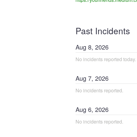
Past Incidents
Aug
8
,
2026
No incidents reported today.
Aug
7
,
2026
No incidents reported.
Aug
6
,
2026
No incidents reported.