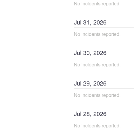
No incidents reported.
Jul
31
,
2026
No incidents reported.
Jul
30
,
2026
No incidents reported.
Jul
29
,
2026
No incidents reported.
Jul
28
,
2026
No incidents reported.