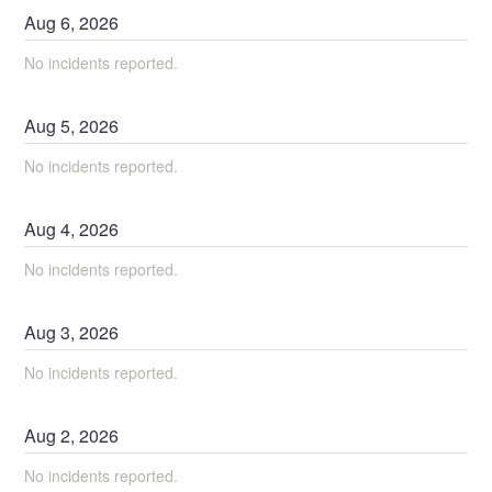
Aug
6
,
2026
No incidents reported.
Aug
5
,
2026
No incidents reported.
Aug
4
,
2026
No incidents reported.
Aug
3
,
2026
No incidents reported.
Aug
2
,
2026
No incidents reported.