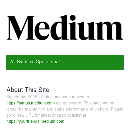
All Systems Operational
About This Site
September 2025 - Status has been moved to
https://status.medium.com
going forward. This page will no
longer be maintained and some users may end up here. Please
go to new URL for latest or open at ticket at
https://yourfriends.medium.com
.