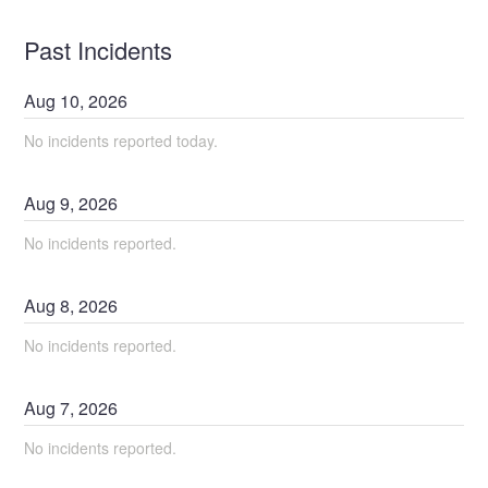
Past Incidents
Aug
10
,
2026
No incidents reported today.
Aug
9
,
2026
No incidents reported.
Aug
8
,
2026
No incidents reported.
Aug
7
,
2026
No incidents reported.