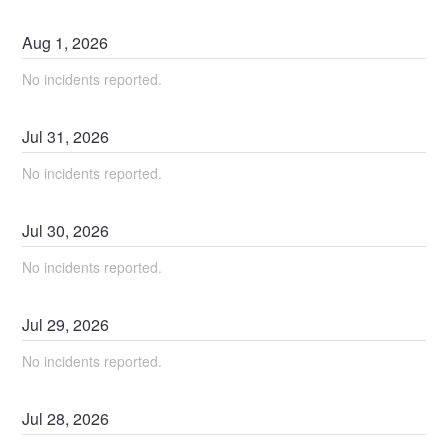
Aug
1
,
2026
No incidents reported.
Jul
31
,
2026
No incidents reported.
Jul
30
,
2026
No incidents reported.
Jul
29
,
2026
No incidents reported.
Jul
28
,
2026