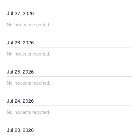
Jul
27
,
2026
No incidents reported.
Jul
26
,
2026
No incidents reported.
Jul
25
,
2026
No incidents reported.
Jul
24
,
2026
No incidents reported.
Jul
23
,
2026