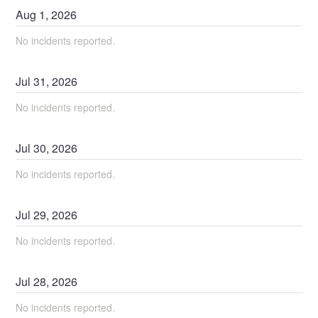
Aug
1
,
2026
No incidents reported.
Jul
31
,
2026
No incidents reported.
Jul
30
,
2026
No incidents reported.
Jul
29
,
2026
No incidents reported.
Jul
28
,
2026
No incidents reported.