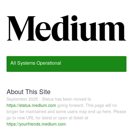
All Systems Operational
About This Site
September 2025 - Status has been moved to
https://status.medium.com
going forward. This page will no
longer be maintained and some users may end up here. Please
go to new URL for latest or open at ticket at
https://yourfriends.medium.com
.