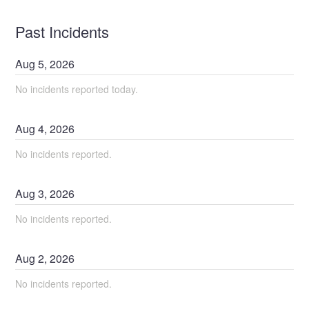
Past Incidents
Aug
5
,
2026
No incidents reported today.
Aug
4
,
2026
No incidents reported.
Aug
3
,
2026
No incidents reported.
Aug
2
,
2026
No incidents reported.