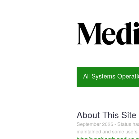
All Systems Operati
About This Site
September 2025 - Status h
maintained and some users m
https://yourfriends.medium.