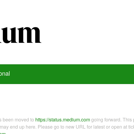
onal
as been moved to
https://status.medium.com
going forward. This 
ay end up here. Please go to new URL for latest or open at tick
com
.