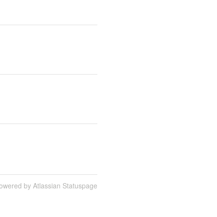
owered by Atlassian Statuspage