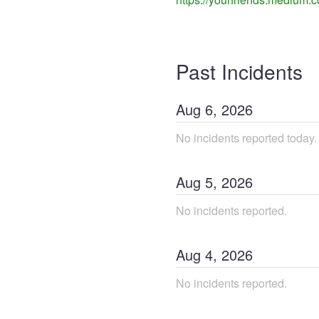
Past Incidents
Aug
6
,
2026
No incidents reported today.
Aug
5
,
2026
No incidents reported.
Aug
4
,
2026
No incidents reported.