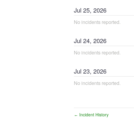
Jul
25
,
2026
No incidents reported.
Jul
24
,
2026
No incidents reported.
Jul
23
,
2026
No incidents reported.
Incident History
←