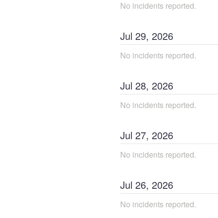
No incidents reported.
Jul
29
,
2026
No incidents reported.
Jul
28
,
2026
No incidents reported.
Jul
27
,
2026
No incidents reported.
Jul
26
,
2026
No incidents reported.