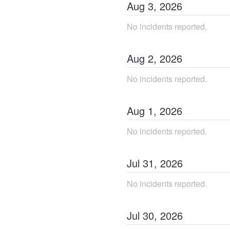
Aug
3
,
2026
No incidents reported.
Aug
2
,
2026
No incidents reported.
Aug
1
,
2026
No incidents reported.
Jul
31
,
2026
No incidents reported.
Jul
30
,
2026