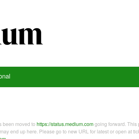
onal
as been moved to
https://status.medium.com
going forward. This 
ay end up here. Please go to new URL for latest or open at tick
com
.