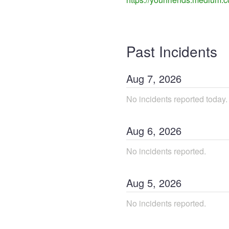
Past Incidents
Aug
7
,
2026
No incidents reported today.
Aug
6
,
2026
No incidents reported.
Aug
5
,
2026
No incidents reported.