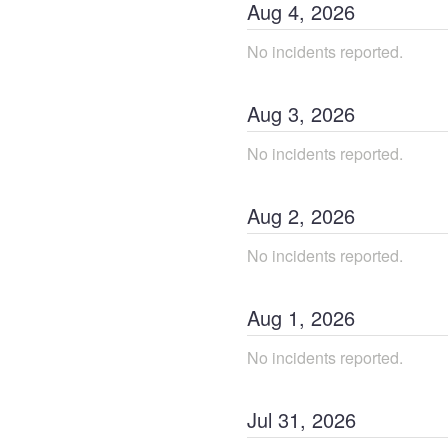
Aug
4
,
2026
No incidents reported.
Aug
3
,
2026
No incidents reported.
Aug
2
,
2026
No incidents reported.
Aug
1
,
2026
No incidents reported.
Jul
31
,
2026