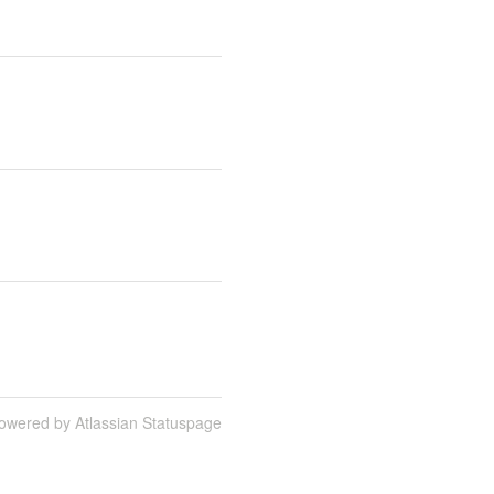
owered by Atlassian Statuspage