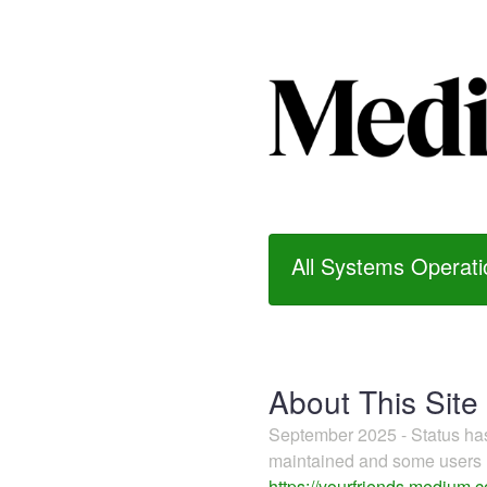
All Systems Operati
About This Site
September 2025 - Status h
maintained and some users m
https://yourfriends.medium.