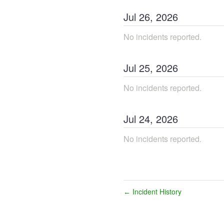
Jul
26
,
2026
No incidents reported.
Jul
25
,
2026
No incidents reported.
Jul
24
,
2026
No incidents reported.
Incident History
←