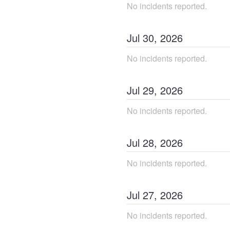
No incidents reported.
Jul
30
,
2026
No incidents reported.
Jul
29
,
2026
No incidents reported.
Jul
28
,
2026
No incidents reported.
Jul
27
,
2026
No incidents reported.